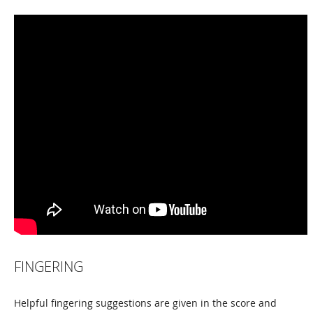
FINGERING
Helpful fingering suggestions are given in the score and