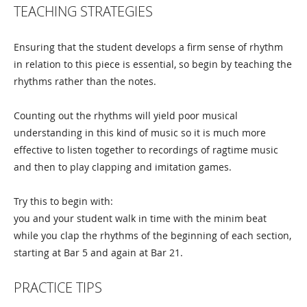
TEACHING STRATEGIES
Ensuring that the student develops a firm sense of rhythm
in relation to this piece is essential, so begin by teaching the
rhythms rather than the notes.
Counting out the rhythms will yield poor musical
understanding in this kind of music so it is much more
effective to listen together to recordings of ragtime music
and then to play clapping and imitation games.
Try this to begin with:
you and your student walk in time with the minim beat
while you clap the rhythms of the beginning of each section,
starting at Bar 5 and again at Bar 21.
PRACTICE TIPS