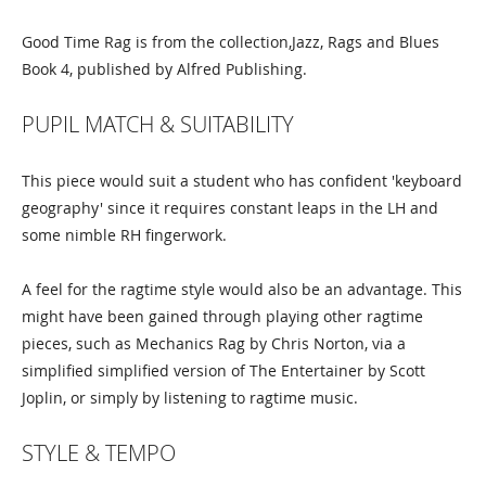
Good Time Rag is from the collection,Jazz, Rags and Blues
Book 4, published by Alfred Publishing.
PUPIL MATCH & SUITABILITY
This piece would suit a student who has confident 'keyboard
geography' since it requires constant leaps in the LH and
some nimble RH fingerwork.
A feel for the ragtime style would also be an advantage. This
might have been gained through playing other ragtime
pieces, such as Mechanics Rag by Chris Norton, via a
simplified simplified version of The Entertainer by Scott
Joplin, or simply by listening to ragtime music.
STYLE & TEMPO