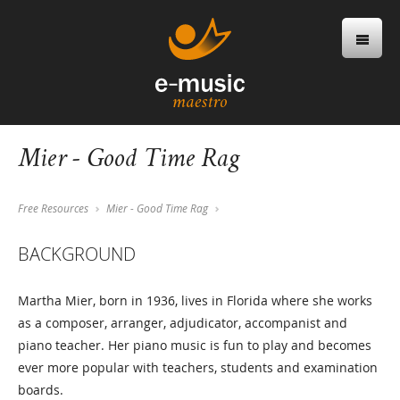
Mier - Good Time Rag
Free Resources
Mier - Good Time Rag
BACKGROUND
Martha Mier, born in 1936, lives in Florida where she works
as a composer, arranger, adjudicator, accompanist and
piano teacher. Her piano music is fun to play and becomes
ever more popular with teachers, students and examination
boards.