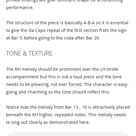
performance.
The structure of the piece is basically A-B-A so it is essential
to give the Da Capo repeat of the first section from the sign
at Bar 5, before going to the coda after Bar 20.
TONE & TEXTURE
The RH melody should be prominent over the LH stride
accompaniment but this is not a loud piece and the tone
needs to be pleasing, not ever forced. The character is easy-
going and charming so the tone should reflect this.
Notice how the melody from Bar 13 - 16 is attractively placed
beneath the RH higher, repeated notes. This melody needs
to sing out clearly as demonstrated here.