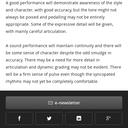
A good performance will demonstrate awareness of the style
and character, with good accuracy, but the tone might not
always be poised and pedalling may not be entirely
appropriate. Some of the expressive detail will be given,
with mainly careful articulation.
A sound performance will maintain continuity and there will
be some sense of character despite the odd smudge in
accuracy. There may be a need for more detail in
articulation and dynamic grading may not be evident. There
will be a firm sense of pulse even though the syncopated
rhythms may not yet be completely comfortable.
e–newsletter