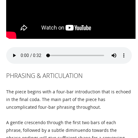
PHRASING & ARTICULATION
The piece begins with a four-bar introduction that is echoed
in the final coda. The main part of the piece has
uncomplicated four-bar phrasing throughout.
A gentle crescendo through the first two bars of each
phrase, followed by a subtle diminuendo towards the
phrase endings will give sufficient shape for a convincing