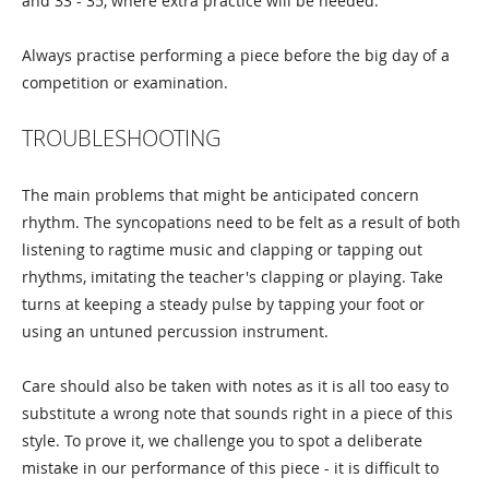
and 33 - 35, where extra practice will be needed.
Always practise performing a piece before the big day of a
competition or examination.
TROUBLESHOOTING
The main problems that might be anticipated concern
rhythm. The syncopations need to be felt as a result of both
listening to ragtime music and clapping or tapping out
rhythms, imitating the teacher's clapping or playing. Take
turns at keeping a steady pulse by tapping your foot or
using an untuned percussion instrument.
Care should also be taken with notes as it is all too easy to
substitute a wrong note that sounds right in a piece of this
style. To prove it, we challenge you to spot a deliberate
mistake in our performance of this piece - it is difficult to