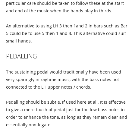
particular care should be taken to follow these at the start
and end of the music when the hands play in thirds.
An alternative to using LH 3 then 1and 2 in bars such as Bar
5 could be to use 5 then 1 and 3. This alternative could suit
small hands.
PEDALLING
The sustaining pedal would traditionally have been used
very sparingly in ragtime music, with the bass notes not
connected to the LH upper notes / chords.
Pedalling should be subtle, if used here at all. It is effective
to give a mere touch of pedal just for the low bass notes in
order to enhance the tone, as long as they remain clear and
essentially non-legato.