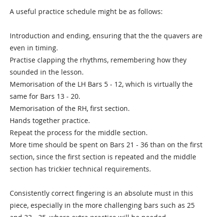
A useful practice schedule might be as follows:
Introduction and ending, ensuring that the the quavers are
even in timing.
Practise clapping the rhythms, remembering how they
sounded in the lesson.
Memorisation of the LH Bars 5 - 12, which is virtually the
same for Bars 13 - 20.
Memorisation of the RH, first section.
Hands together practice.
Repeat the process for the middle section.
More time should be spent on Bars 21 - 36 than on the first
section, since the first section is repeated and the middle
section has trickier technical requirements.
Consistently correct fingering is an absolute must in this
piece, especially in the more challenging bars such as 25