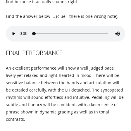
find because it actually sounds right !
Find the answer below ... (clue - there is one wrong note).
FINAL PERFORMANCE
An excellent performance will show a well judged pace,
lively yet relaxed and light-hearted in mood. There will be
sensitive balance between the hands and articulation will
be detailed carefully, with the LH detached. The syncopated
rhythms will sound effortless and intuitive. Pedalling will be
subtle and fluency will be confident, with a keen sense of
phrase shown in dynamic grading as well as in tonal
contrasts.