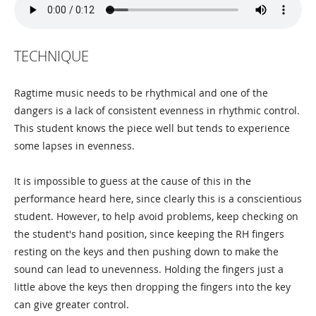
TECHNIQUE
Ragtime music needs to be rhythmical and one of the
dangers is a lack of consistent evenness in rhythmic control.
This student knows the piece well but tends to experience
some lapses in evenness.
It is impossible to guess at the cause of this in the
performance heard here, since clearly this is a conscientious
student. However, to help avoid problems, keep checking on
the student's hand position, since keeping the RH fingers
resting on the keys and then pushing down to make the
sound can lead to unevenness. Holding the fingers just a
little above the keys then dropping the fingers into the key
can give greater control.