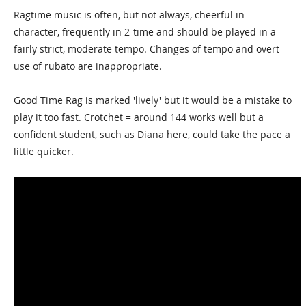
Ragtime music is often, but not always, cheerful in
character, frequently in 2-time and should be played in a
fairly strict, moderate tempo. Changes of tempo and overt
use of rubato are inappropriate.
Good Time Rag is marked 'lively' but it would be a mistake to
play it too fast. Crotchet = around 144 works well but a
confident student, such as Diana here, could take the pace a
little quicker.