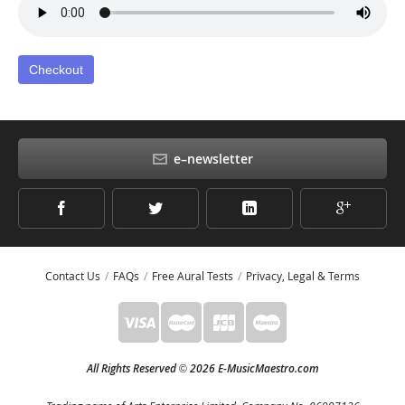
Checkout
e–newsletter
Contact Us
FAQs
Free Aural Tests
Privacy, Legal & Terms
All Rights Reserved
2026 E-MusicMaestro.com
©