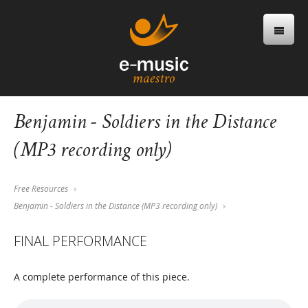
Benjamin - Soldiers in the Distance
(MP3 recording only)
Free Resources
Benjamin - Soldiers in the Distance (MP3 recording only)
FINAL PERFORMANCE
A complete performance of this piece.