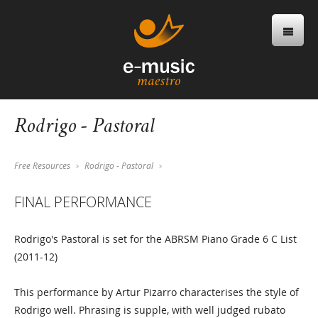
Rodrigo - Pastoral
Free Resources
Rodrigo - Pastoral
FINAL PERFORMANCE
Rodrigo's Pastoral is set for the ABRSM Piano Grade 6 C List
(2011-12)
This performance by Artur Pizarro characterises the style of
Rodrigo well. Phrasing is supple, with well judged rubato