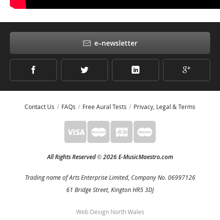
e–newsletter
Contact Us
FAQs
Free Aural Tests
Privacy, Legal & Terms
All Rights Reserved
2026 E-MusicMaestro.com
©
Trading name of Arts Enterprise Limited, Company No. 06997126
61 Bridge Street, Kington HR5 3DJ
Web Design North Wales