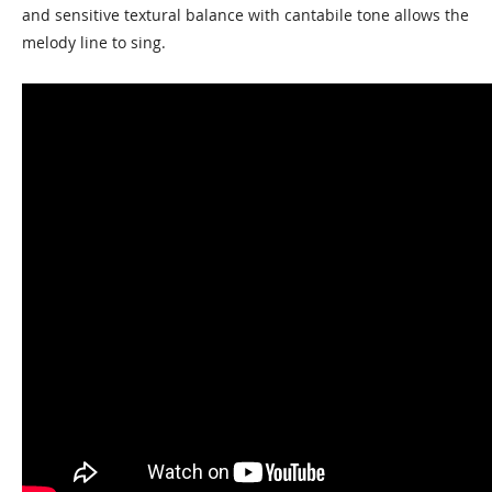
and sensitive textural balance with cantabile tone allows the
melody line to sing.