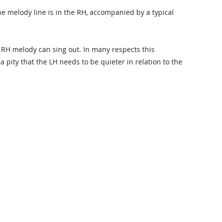
he melody line is in the RH, accompanied by a typical
e RH melody can sing out. In many respects this
a pity that the LH needs to be quieter in relation to the