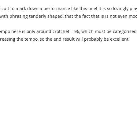
fficult to mark down a performance like this one! It is so lovingly p
 with phrasing tenderly shaped, that the fact that is is not even m
empo here is only around crotchet = 96, which must be categorise
reasing the tempo, so the end result will probably be excellent!