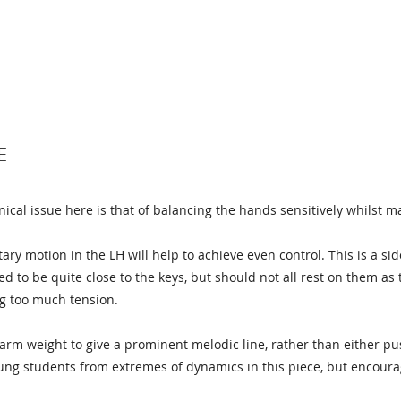
E
ical issue here is that of balancing the hands sensitively whilst ma
ary motion in the LH will help to achieve even control. This is a si
ed to be quite close to the keys, but should not all rest on them as
ng too much tension.
rm weight to give a prominent melodic line, rather than either pu
ng students from extremes of dynamics in this piece, but encoura