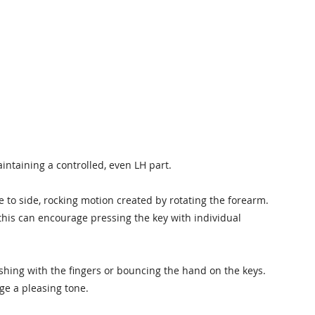
intaining a controlled, even LH part.
de to side, rocking motion created by rotating the forearm.
 this can encourage pressing the key with individual
shing with the fingers or bouncing the hand on the keys.
ge a pleasing tone.