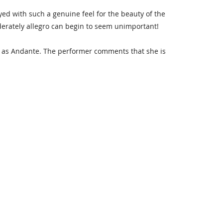
layed with such a genuine feel for the beauty of the
oderately allegro can begin to seem unimportant!
d as Andante. The performer comments that she is