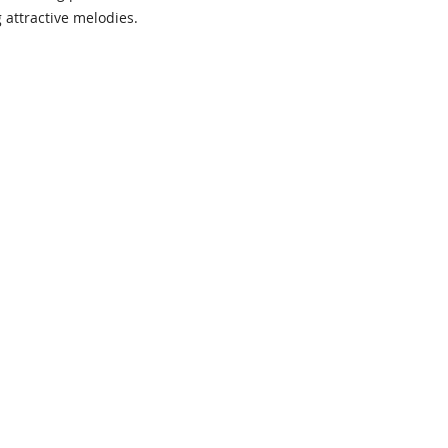
 attractive melodies.