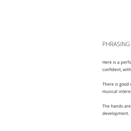
PHRASING 
Here is a perf
confident, wit
There is good 
musical intere
The hands are 
development.