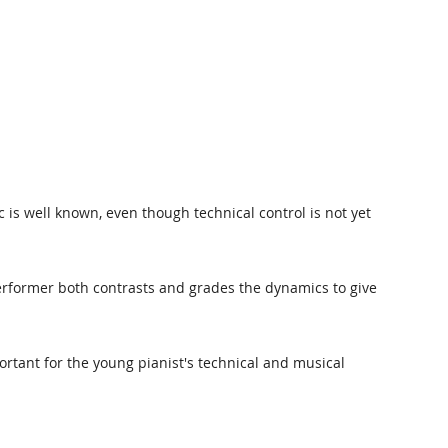
c is well known, even though technical control is not yet
performer both contrasts and grades the dynamics to give
ortant for the young pianist's technical and musical