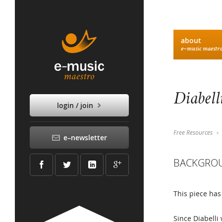
about
e–music maestr
Diabell
login / join
Free Resources
e–newsletter
BACKGRO
This piece has
Since Diabelli 