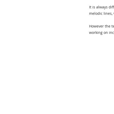
It is always di
melodic lines,
However the t
working on inc