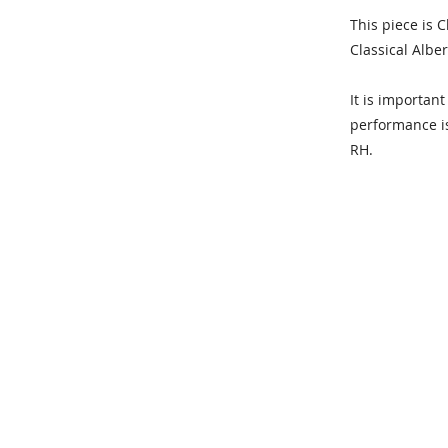
This piece is 
Classical Alber
It is importan
performance is 
RH.