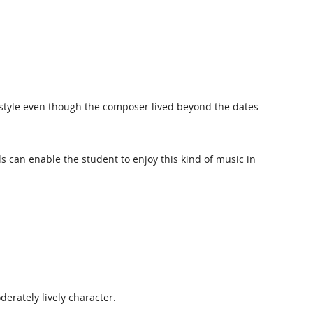
 in style even though the composer lived beyond the dates
s can enable the student to enjoy this kind of music in
erately lively character.