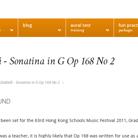
blog
aural test
fun pract
o
training
packages
i - Sonatina in G Op 168 No 2
Diabelli - Sonatina in G Op 168 No 2
UND
 been set for the 63rd Hong Kong Schools Music Festival 2011, Grad
was a teacher, it is highly likely that Op 168 was written for use as 