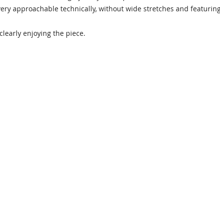
 very approachable technically, without wide stretches and featuring
 clearly enjoying the piece.