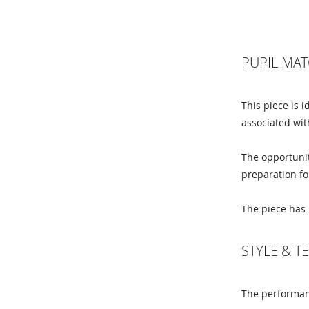
PUPIL MAT
This piece is 
associated wit
The opportunit
preparation fo
The piece has 
STYLE & 
The performanc