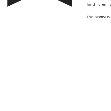
for children -
This pianist is