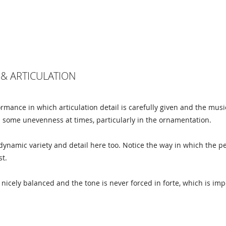
& ARTICULATION
ormance in which articulation detail is carefully given and the musi
h some unevenness at times, particularly in the ornamentation.
dynamic variety and detail here too. Notice the way in which the 
st.
nicely balanced and the tone is never forced in forte, which is imp