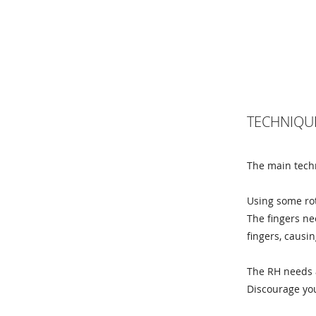
TECHNIQU
The main techn
Using some rot
The fingers ne
fingers, causi
The RH needs a
Discourage you