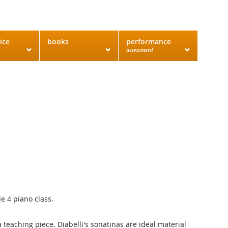
ice
books
performance
assessment
e 4 piano class.
a teaching piece. Diabelli's sonatinas are ideal material