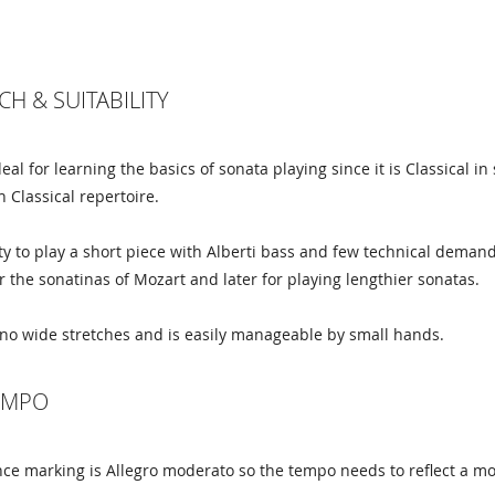
CH & SUITABILITY
ideal for learning the basics of sonata playing since it is Classical
h Classical repertoire.
y to play a short piece with Alberti bass and few technical demand
r the sonatinas of Mozart and later for playing lengthier sonatas.
no wide stretches and is easily manageable by small hands.
TEMPO
e marking is Allegro moderato so the tempo needs to reflect a mod