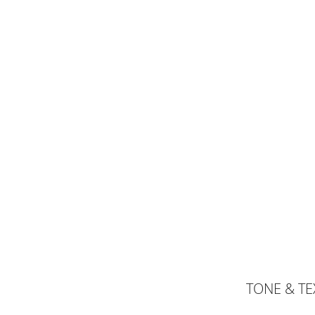
TONE & T