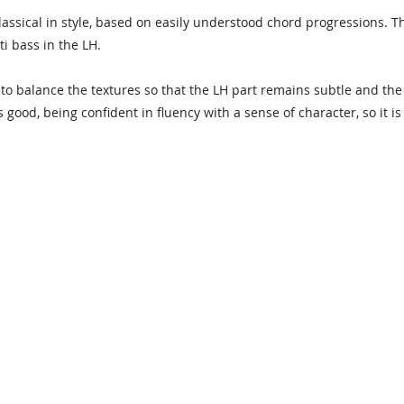
Classical in style, based on easily understood chord progressions. T
ti bass in the LH.
t to balance the textures so that the LH part remains subtle and th
good, being confident in fluency with a sense of character, so it is 