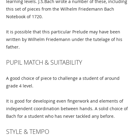
learning levels. J.S.Bach wrote a number of these, including
this set of pieces from the Wilhelm Friedemann Bach
Notebook of 1720.
It is possible that this particular Prelude may have been
written by Wilhelm Friedemann under the tutelage of his
father.
PUPIL MATCH & SUITABILITY
A good choice of piece to challenge a student of around
grade 4 level.
It is good for developing even fingerwork and elements of
independent coordination between hands. A solid choice of
Bach for a student who has never tackled any before.
STYLE & TEMPO