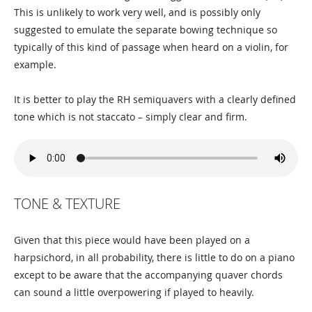
This is unlikely to work very well, and is possibly only
suggested to emulate the separate bowing technique so
typically of this kind of passage when heard on a violin, for
example.
It is better to play the RH semiquavers with a clearly defined
tone which is not staccato – simply clear and firm.
TONE & TEXTURE
Given that this piece would have been played on a
harpsichord, in all probability, there is little to do on a piano
except to be aware that the accompanying quaver chords
can sound a little overpowering if played to heavily.