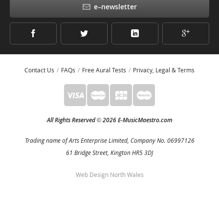
e–newsletter
Contact Us
FAQs
Free Aural Tests
Privacy, Legal & Terms
All Rights Reserved
2026 E-MusicMaestro.com
©
Trading name of Arts Enterprise Limited, Company No. 06997126
61 Bridge Street, Kington HR5 3DJ
Web Design North Wales