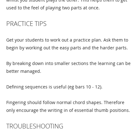
used to the feel of playing two parts at once.
PRACTICE TIPS
Get your students to work out a practice plan. Ask them to
begin by working out the easy parts and the harder parts.
By breaking down into smaller sections the learning can be
better managed.
Defining sequences is useful (eg bars 10 - 12).
Fingering should follow normal chord shapes. Therefore
only encourage the writing in of essential thumb positions.
TROUBLESHOOTING