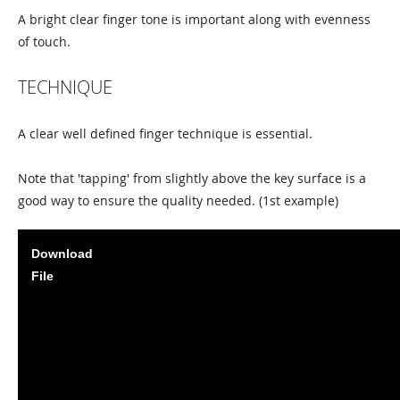
A bright clear finger tone is important along with evenness
of touch.
TECHNIQUE
A clear well defined finger technique is essential.
Note that 'tapping' from slightly above the key surface is a
good way to ensure the quality needed. (1st example)
Download
File