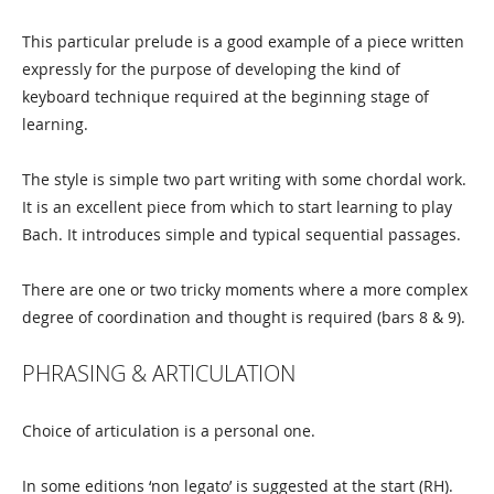
This particular prelude is a good example of a piece written
expressly for the purpose of developing the kind of
keyboard technique required at the beginning stage of
learning.
The style is simple two part writing with some chordal work.
It is an excellent piece from which to start learning to play
Bach. It introduces simple and typical sequential passages.
There are one or two tricky moments where a more complex
degree of coordination and thought is required (bars 8 & 9).
PHRASING & ARTICULATION
Choice of articulation is a personal one.
In some editions ‘non legato’ is suggested at the start (RH).