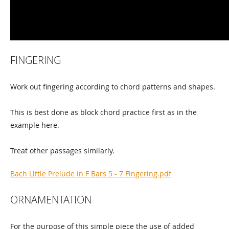
FINGERING
Work out fingering according to chord patterns and shapes.
This is best done as block chord practice first as in the
example here.
Treat other passages similarly.
Bach Little Prelude in F Bars 5 - 7 Fingering.pdf
ORNAMENTATION
For the purpose of this simple piece the use of added