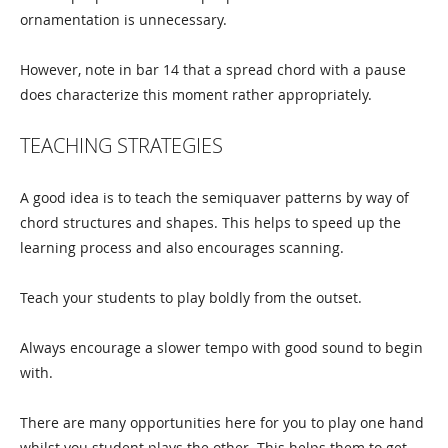
ornamentation is unnecessary.
However, note in bar 14 that a spread chord with a pause
does characterize this moment rather appropriately.
TEACHING STRATEGIES
A good idea is to teach the semiquaver patterns by way of
chord structures and shapes. This helps to speed up the
learning process and also encourages scanning.
Teach your students to play boldly from the outset.
Always encourage a slower tempo with good sound to begin
with.
There are many opportunities here for you to play one hand
whilst you student plays the other. This helps them to get