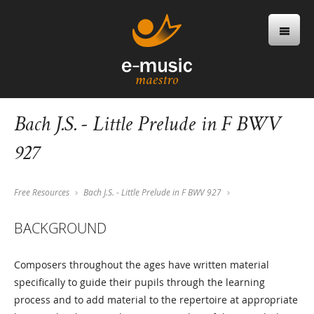
Bach J.S. - Little Prelude in F BWV
927
Free Resources
Bach J.S. - Little Prelude in F BWV 927
BACKGROUND
Composers throughout the ages have written material
specifically to guide their pupils through the learning
process and to add material to the repertoire at appropriate