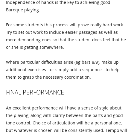
Independence of hands is the key to achieving good
Baroque playing.
For some students this process will prove really hard work.
Try to set out work to include easier passages as well as
more demanding ones so that the student does feel that he
or she is getting somewhere.
Where particular difficulties arise (eg bars 8/9), make up
additional exercises - or simply add a sequence - to help
them to grasp the necessary coordination.
FINAL PERFORMANCE
An excellent performance will have a sense of style about
the playing, along with clarity between the parts and good
tone control. Choice of articulation will be a personal one,
but whatever is chosen will be consistently used. Tempo will