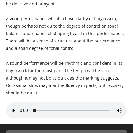
be decisive and buoyant.
A good performance will also have clarity of fiingerwork,
though perhaps not quite the degree of control on tonal
balance and nuance of shaping heard in this performance.
There will be a sense of structure about the performance
and a solid degree of tonal control.
A sound performance will be rhythmic and confident in its
fingerwork for the most part. The tempo will be secure,
although it may not be as quick as the marking suggests.
Occasional slips may mar the fluency in parts, but recovery
should be quick.