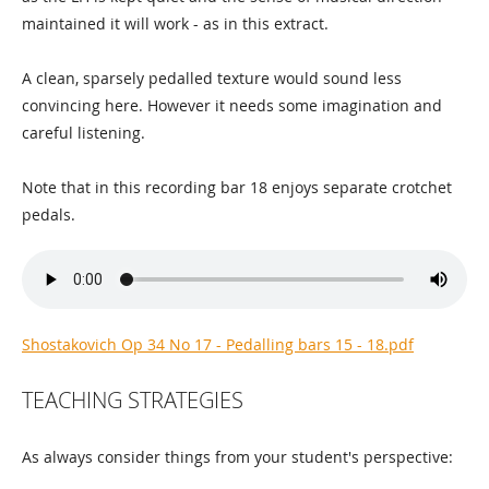
maintained it will work - as in this extract.
A clean, sparsely pedalled texture would sound less
convincing here. However it needs some imagination and
careful listening.
Note that in this recording bar 18 enjoys separate crotchet
pedals.
Shostakovich Op 34 No 17 - Pedalling bars 15 - 18.pdf
TEACHING STRATEGIES
As always consider things from your student's perspective: