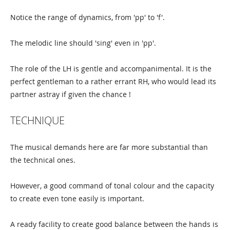
Notice the range of dynamics, from 'pp' to 'f'.
The melodic line should 'sing' even in 'pp'.
The role of the LH is gentle and accompanimental. It is the
perfect gentleman to a rather errant RH, who would lead its
partner astray if given the chance !
TECHNIQUE
The musical demands here are far more substantial than
the technical ones.
However, a good command of tonal colour and the capacity
to create even tone easily is important.
A ready facility to create good balance between the hands is