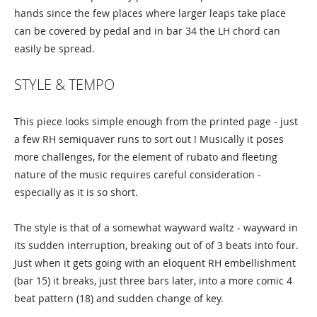
hands since the few places where larger leaps take place
can be covered by pedal and in bar 34 the LH chord can
easily be spread.
STYLE & TEMPO
This piece looks simple enough from the printed page - just
a few RH semiquaver runs to sort out ! Musically it poses
more challenges, for the element of rubato and fleeting
nature of the music requires careful consideration -
especially as it is so short.
The style is that of a somewhat wayward waltz - wayward in
its sudden interruption, breaking out of of 3 beats into four.
Just when it gets going with an eloquent RH embellishment
(bar 15) it breaks, just three bars later, into a more comic 4
beat pattern (18) and sudden change of key.