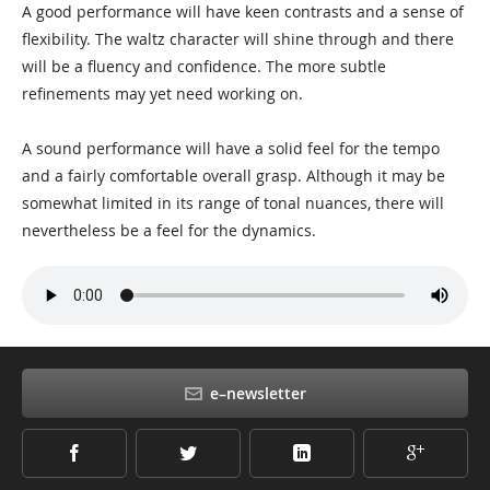
A good performance will have keen contrasts and a sense of
flexibility. The waltz character will shine through and there
will be a fluency and confidence. The more subtle
refinements may yet need working on.
A sound performance will have a solid feel for the tempo
and a fairly comfortable overall grasp. Although it may be
somewhat limited in its range of tonal nuances, there will
nevertheless be a feel for the dynamics.
e–newsletter