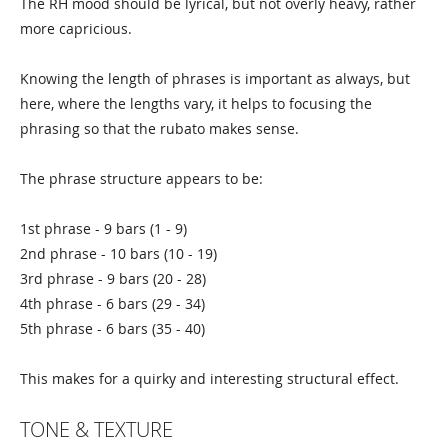
The RH mood should be lyrical, but not overly heavy, rather
more capricious.
Knowing the length of phrases is important as always, but
here, where the lengths vary, it helps to focusing the
phrasing so that the rubato makes sense.
The phrase structure appears to be:
1st phrase - 9 bars (1 - 9)
2nd phrase - 10 bars (10 - 19)
3rd phrase - 9 bars (20 - 28)
4th phrase - 6 bars (29 - 34)
5th phrase - 6 bars (35 - 40)
This makes for a quirky and interesting structural effect.
TONE & TEXTURE