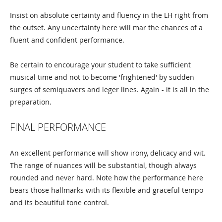
Insist on absolute certainty and fluency in the LH right from
the outset. Any uncertainty here will mar the chances of a
fluent and confident performance.
Be certain to encourage your student to take sufficient
musical time and not to become 'frightened' by sudden
surges of semiquavers and leger lines. Again - it is all in the
preparation.
FINAL PERFORMANCE
An excellent performance will show irony, delicacy and wit.
The range of nuances will be substantial, though always
rounded and never hard. Note how the performance here
bears those hallmarks with its flexible and graceful tempo
and its beautiful tone control.