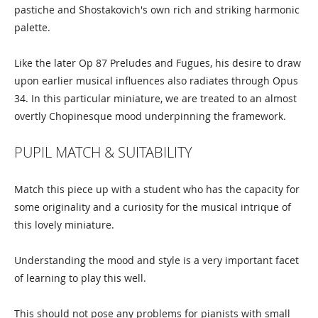
pastiche and Shostakovich's own rich and striking harmonic
palette.
Like the later Op 87 Preludes and Fugues, his desire to draw
upon earlier musical influences also radiates through Opus
34. In this particular miniature, we are treated to an almost
overtly Chopinesque mood underpinning the framework.
PUPIL MATCH & SUITABILITY
Match this piece up with a student who has the capacity for
some originality and a curiosity for the musical intrique of
this lovely miniature.
Understanding the mood and style is a very important facet
of learning to play this well.
This should not pose any problems for pianists with small