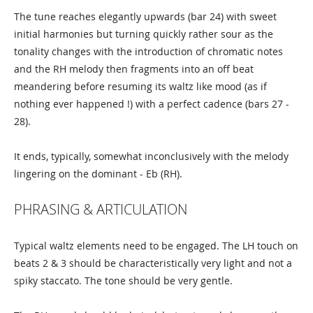
The tune reaches elegantly upwards (bar 24) with sweet
initial harmonies but turning quickly rather sour as the
tonality changes with the introduction of chromatic notes
and the RH melody then fragments into an off beat
meandering before resuming its waltz like mood (as if
nothing ever happened !) with a perfect cadence (bars 27 -
28).
It ends, typically, somewhat inconclusively with the melody
lingering on the dominant - Eb (RH).
PHRASING & ARTICULATION
Typical waltz elements need to be engaged. The LH touch on
beats 2 & 3 should be characteristically very light and not a
spiky staccato. The tone should be very gentle.