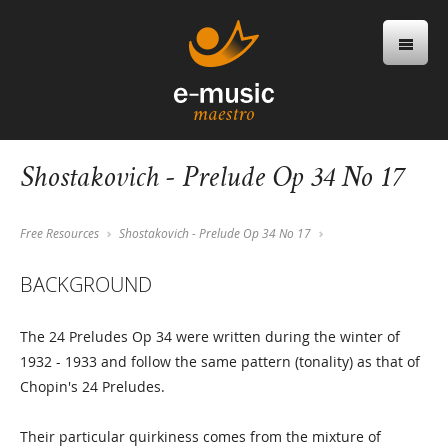
Shostakovich - Prelude Op 34 No 17
Free Resources
Shostakovich - Prelude Op 34 No 17
BACKGROUND
The 24 Preludes Op 34 were written during the winter of
1932 - 1933 and follow the same pattern (tonality) as that of
Chopin's 24 Preludes.
Their particular quirkiness comes from the mixture of