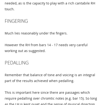
needed, as is the capacity to play with a rich cantabile RH
touch.
FINGERING
Much lies reasonably under the fingers.
However the RH from bars 14 - 17 needs very careful
working out as suggested.
PEDALLING
Remember that balance of tone and voicing is an integral
part of the results achieved when pedalling.
This is important here since there are passages which
require pedalling over chromtic notes (e.g. bar 15). So long
as the LH is kept quiet and the sense of musical direction