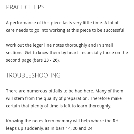
PRACTICE TIPS
A performance of this piece lasts very little time. A lot of
care needs to go into working at this piece to be successful.
Work out the leger line notes thoroughly and in small
sections. Get to know them by heart - especially those on the
second page (bars 23 - 26).
TROUBLESHOOTING
There are numerous pitfalls to be had here. Many of them
will stem from the quality of preparation. Therefore make
certain that plenty of time is left to learn thoroughly.
Knowing the notes from memory will help where the RH
leaps up suddenly, as in bars 14, 20 and 24.