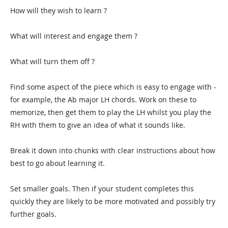
How will they wish to learn ?
What will interest and engage them ?
What will turn them off ?
Find some aspect of the piece which is easy to engage with -
for example, the Ab major LH chords. Work on these to
memorize, then get them to play the LH whilst you play the
RH with them to give an idea of what it sounds like.
Break it down into chunks with clear instructions about how
best to go about learning it.
Set smaller goals. Then if your student completes this
quickly they are likely to be more motivated and possibly try
further goals.