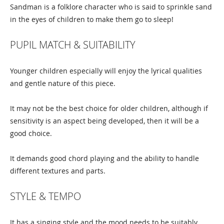
Sandman is a folklore character who is said to sprinkle sand
in the eyes of children to make them go to sleep!
PUPIL MATCH & SUITABILITY
Younger children especially will enjoy the lyrical qualities
and gentle nature of this piece.
It may not be the best choice for older children, although if
sensitivity is an aspect being developed, then it will be a
good choice.
It demands good chord playing and the ability to handle
different textures and parts.
STYLE & TEMPO
It has a singing style and the mood needs to be suitably