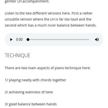
gentler LH accompaniment.
Listen to the two different versions here. First a rather
unsubtle version where the LH is far too loud and the
second which has a much nicer balance between hands.
TECHNIQUE
There are two main aspects of piano technique here:
1/ playing neatly with chords together
2/ achieving evenness of tone
3/ good balance between hands