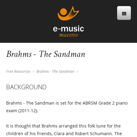
Brahms - The Sandman
Free Resources
Brahms - The Sandman
BACKGROUND
Brahms - The Sandman is set for the ABRSM Grade 2 piano
exam (2011-12).
It is thought that Brahms arranged this folk tune for the
children of his friends, Clara and Robert Schumann. The