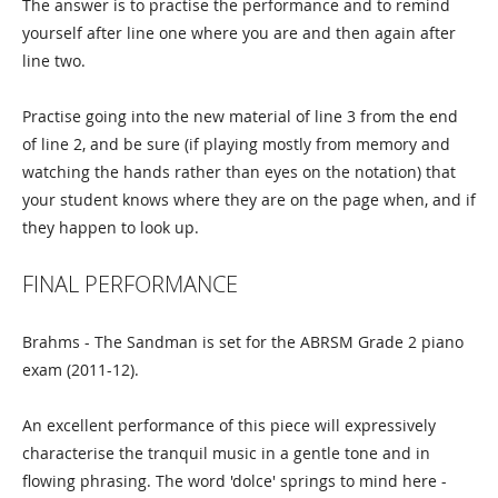
The answer is to practise the performance and to remind
yourself after line one where you are and then again after
line two.
Practise going into the new material of line 3 from the end
of line 2, and be sure (if playing mostly from memory and
watching the hands rather than eyes on the notation) that
your student knows where they are on the page when, and if
they happen to look up.
FINAL PERFORMANCE
Brahms - The Sandman is set for the ABRSM Grade 2 piano
exam (2011-12).
An excellent performance of this piece will expressively
characterise the tranquil music in a gentle tone and in
flowing phrasing. The word 'dolce' springs to mind here -