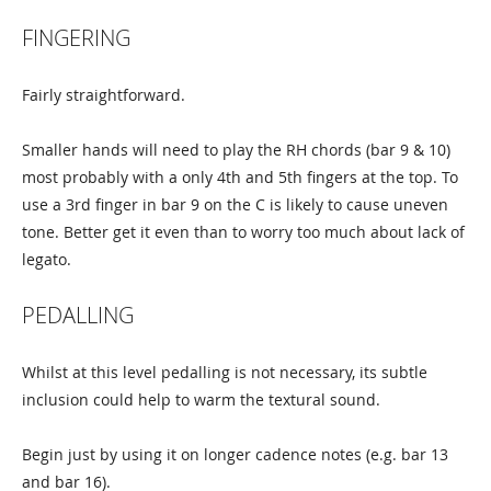
FINGERING
Fairly straightforward.
Smaller hands will need to play the RH chords (bar 9 & 10)
most probably with a only 4th and 5th fingers at the top. To
use a 3rd finger in bar 9 on the C is likely to cause uneven
tone. Better get it even than to worry too much about lack of
legato.
PEDALLING
Whilst at this level pedalling is not necessary, its subtle
inclusion could help to warm the textural sound.
Begin just by using it on longer cadence notes (e.g. bar 13
and bar 16).