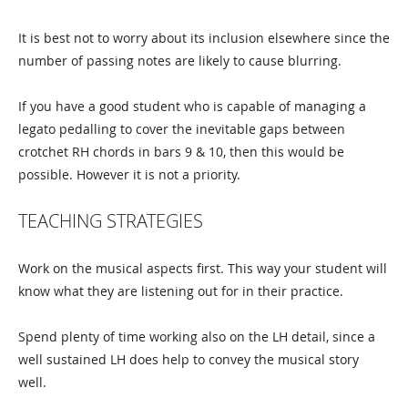
It is best not to worry about its inclusion elsewhere since the
number of passing notes are likely to cause blurring.
If you have a good student who is capable of managing a
legato pedalling to cover the inevitable gaps between
crotchet RH chords in bars 9 & 10, then this would be
possible. However it is not a priority.
TEACHING STRATEGIES
Work on the musical aspects first. This way your student will
know what they are listening out for in their practice.
Spend plenty of time working also on the LH detail, since a
well sustained LH does help to convey the musical story
well.