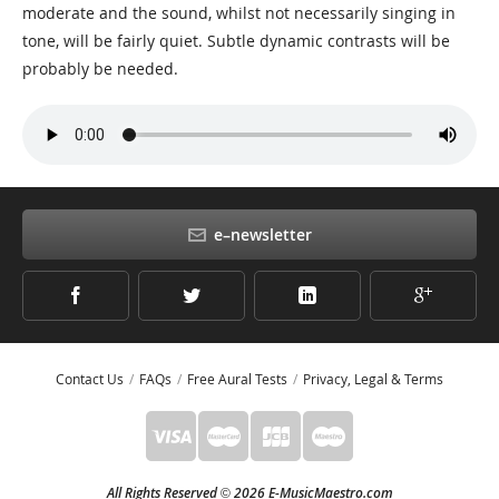
moderate and the sound, whilst not necessarily singing in
tone, will be fairly quiet. Subtle dynamic contrasts will be
probably be needed.
e–newsletter
Contact Us
FAQs
Free Aural Tests
Privacy, Legal & Terms
All Rights Reserved
2026 E-MusicMaestro.com
©