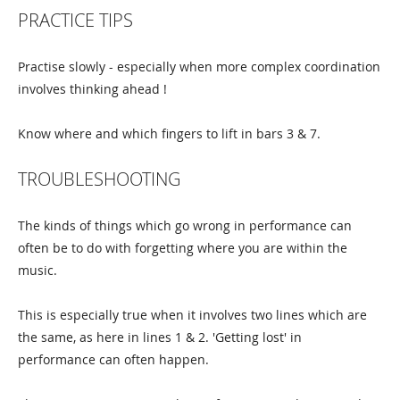
PRACTICE TIPS
Practise slowly - especially when more complex coordination
involves thinking ahead !
Know where and which fingers to lift in bars 3 & 7.
TROUBLESHOOTING
The kinds of things which go wrong in performance can
often be to do with forgetting where you are within the
music.
This is especially true when it involves two lines which are
the same, as here in lines 1 & 2. 'Getting lost' in
performance can often happen.