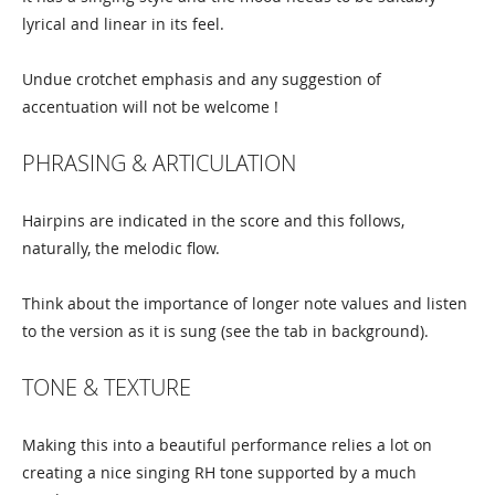
lyrical and linear in its feel.
Undue crotchet emphasis and any suggestion of
accentuation will not be welcome !
PHRASING & ARTICULATION
Hairpins are indicated in the score and this follows,
naturally, the melodic flow.
Think about the importance of longer note values and listen
to the version as it is sung (see the tab in background).
TONE & TEXTURE
Making this into a beautiful performance relies a lot on
creating a nice singing RH tone supported by a much