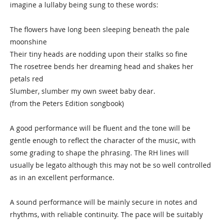
imagine a lullaby being sung to these words:
The flowers have long been sleeping beneath the pale
moonshine
Their tiny heads are nodding upon their stalks so fine
The rosetree bends her dreaming head and shakes her
petals red
Slumber, slumber my own sweet baby dear.
(from the Peters Edition songbook)
A good performance will be fluent and the tone will be
gentle enough to reflect the character of the music, with
some grading to shape the phrasing. The RH lines will
usually be legato although this may not be so well controlled
as in an excellent performance.
A sound performance will be mainly secure in notes and
rhythms, with reliable continuity. The pace will be suitably