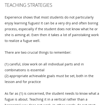
TEACHING STRATEGIES
Experience shows that most students do not particularly
enjoy learning fugues! It can be a very dry and often boring
process, especially if the student does not know what he or
she is aiming at. Even then it takes a lot of painstaking work
to realize a fugue well.
There are two crucial things to remember:
(1) careful, slow work on all individual parts and in
combinations is essential
(2) appropriate achievable goals must be set, both in the
lesson and for practice
As far as (1) is concerned, the student needs to know what a
fugue is about. Teaching it in a vertical rather than a