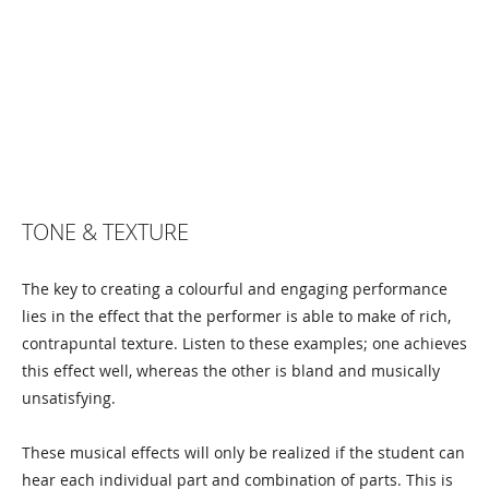
TONE & TEXTURE
The key to creating a colourful and engaging performance
lies in the effect that the performer is able to make of rich,
contrapuntal texture. Listen to these examples; one achieves
this effect well, whereas the other is bland and musically
unsatisfying.
These musical effects will only be realized if the student can
hear each individual part and combination of parts. This is