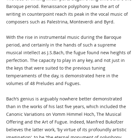
Baroque period. Renaissance polyphony saw the art of
writing in counterpoint reach its peak in the vocal music of
composers such as Palestrina, Monteverdi and Byrd.
With the rise in instrumental music during the Baroque
period, and certainly in the hands of such a supreme
musical intellect as J.S.Bach, the fugue found new heights of
perfection. The capacity to play in any key, and not just in
the keys that were suited to the previous tuning
temperaments of the day, is demonstrated here in the
volumes of 48 Preludes and Fugues.
Bach’s genius is arguably nowhere better demonstrated
than in the works of his last five years, which included the
Canonic Variations on Vomm Himmel Hoch, The Musical
Offering and the Art of Fugue. Indeed, Manfred Bukofzer
believes the latter work, 'by virtue of its profoundly artistic
imagination', to be 'the eternal monument of polyphony