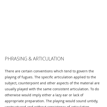
PHRASING & ARTICULATION
There are certain conventions which tend to govern the
playing of fugues. The specific articulation applied to the
subject, counterpoint and other aspects of the material are
usually played with the same consistent articulation. To do
otherwise would imply either a lazy ear or lack of
appropriate preparation. The playing would sound untidy,
unstructured and without consistency of articulation