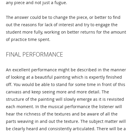
any piece and not just a fugue.
The answer could be to change the piece, or better to find
out the reasons for lack of interest and try to engage the
student more fully, working on better returns for the amount
of practice time spent.
FINAL PERFORMANCE
An excellent performance might be described in the manner
of looking at a beautiful painting which is expertly finished
off. You would be able to stand for some time in front of this
canvass and keep seeing more and more detail. The
structure of the painting will slowly emerge as it is revisited
each moment. In the musical performance the listener will
hear the richness of the textures and be aware of all the
parts weaving in and out the texture. The subject matter will
be clearly heard and consistently articulated. There will be a