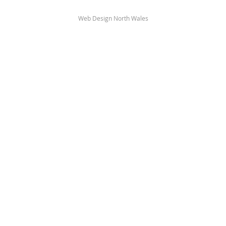
Web Design North Wales