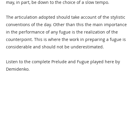
may, in part, be down to the choice of a slow tempo.
The articulation adopted should take account of the stylistic
conventions of the day. Other than this the main importance
in the performance of any fugue is the realization of the
counterpoint. This is where the work in preparing a fugue is
considerable and should not be underestimated.
Listen to the complete Prelude and Fugue played here by
Demidenko.