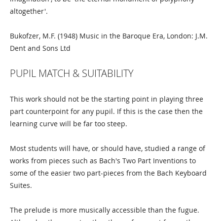
altogether'.
Bukofzer, M.F. (1948) Music in the Baroque Era, London: J.M.
Dent and Sons Ltd
PUPIL MATCH & SUITABILITY
This work should not be the starting point in playing three
part counterpoint for any pupil. If this is the case then the
learning curve will be far too steep.
Most students will have, or should have, studied a range of
works from pieces such as Bach's Two Part Inventions to
some of the easier two part-pieces from the Bach Keyboard
Suites.
The prelude is more musically accessible than the fugue.