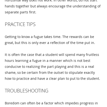
horizontal way does not work. In other words, do not start
hands together but always encourage the understanding of
separate parts first.
PRACTICE TIPS
Getting to know a fugue takes time. The rewards can be
great, but this is only ever a reflection of the time put in.
It is often the case that a student will spend many fruitless
hours learning a fugue in a manner which is not best
conducive to realizing the part playing and this is a real
shame, so be certain from the outset to stipulate exactly
how to practice and have a clear plan to put to the student.
TROUBLESHOOTING
Boredom can often be a factor which impedes progress in