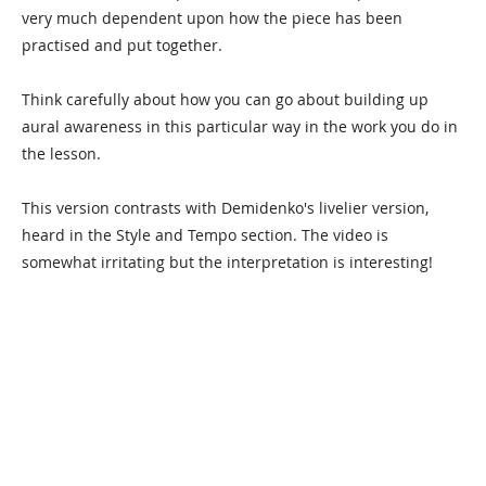
very much dependent upon how the piece has been
practised and put together.
Think carefully about how you can go about building up
aural awareness in this particular way in the work you do in
the lesson.
This version contrasts with Demidenko's livelier version,
heard in the Style and Tempo section. The video is
somewhat irritating but the interpretation is interesting!