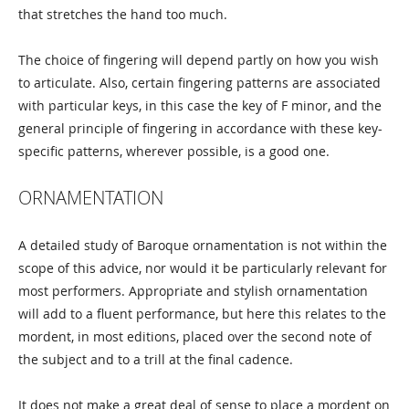
that stretches the hand too much.
The choice of fingering will depend partly on how you wish
to articulate. Also, certain fingering patterns are associated
with particular keys, in this case the key of F minor, and the
general principle of fingering in accordance with these key-
specific patterns, wherever possible, is a good one.
ORNAMENTATION
A detailed study of Baroque ornamentation is not within the
scope of this advice, nor would it be particularly relevant for
most performers. Appropriate and stylish ornamentation
will add to a fluent performance, but here this relates to the
mordent, in most editions, placed over the second note of
the subject and to a trill at the final cadence.
It does not make a great deal of sense to place a mordent on