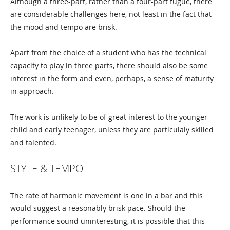
Although a three-part, rather than a four-part fugue, there
are considerable challenges here, not least in the fact that
the mood and tempo are brisk.
Apart from the choice of a student who has the technical
capacity to play in three parts, there should also be some
interest in the form and even, perhaps, a sense of maturity
in approach.
The work is unlikely to be of great interest to the younger
child and early teenager, unless they are particulaly skilled
and talented.
STYLE & TEMPO
The rate of harmonic movement is one in a bar and this
would suggest a reasonably brisk pace. Should the
performance sound uninteresting, it is possible that this