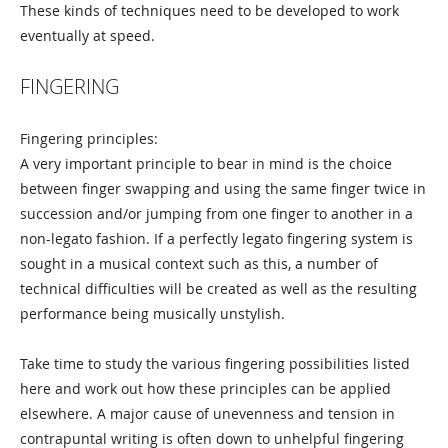
These kinds of techniques need to be developed to work
eventually at speed.
FINGERING
Fingering principles:
A very important principle to bear in mind is the choice
between finger swapping and using the same finger twice in
succession and/or jumping from one finger to another in a
non-legato fashion. If a perfectly legato fingering system is
sought in a musical context such as this, a number of
technical difficulties will be created as well as the resulting
performance being musically unstylish.
Take time to study the various fingering possibilities listed
here and work out how these principles can be applied
elsewhere. A major cause of unevenness and tension in
contrapuntal writing is often down to unhelpful fingering