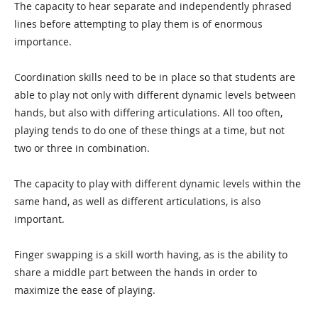
The capacity to hear separate and independently phrased
lines before attempting to play them is of enormous
importance.
Coordination skills need to be in place so that students are
able to play not only with different dynamic levels between
hands, but also with differing articulations. All too often,
playing tends to do one of these things at a time, but not
two or three in combination.
The capacity to play with different dynamic levels within the
same hand, as well as different articulations, is also
important.
Finger swapping is a skill worth having, as is the ability to
share a middle part between the hands in order to
maximize the ease of playing.