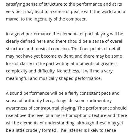
satisfying sense of structure to the performance and at its
very best may lead to a sense of peace with the world and a
marvel to the ingenuity of the composer.
In a good performance the elements of part playing will be
clearly defined here and there should be a sense of overall
structure and musical cohesion. The finer points of detail
may not have yet become evident, and there may be some
loss of clarity in the part writing at moments of greatest
complexity and difficulty. Nonethless, it will me a very
meaningful and musically shaped performance.
A sound performance will be a fairly consistent pace and
sense of authority here, alongside some rudimentary
awareness of contrapuntal playing. The performance should
rise above the level of a mere homophonic texture and there
will be elements of understanding, although these may yet
be a little crudely formed. The listener is likely to sense