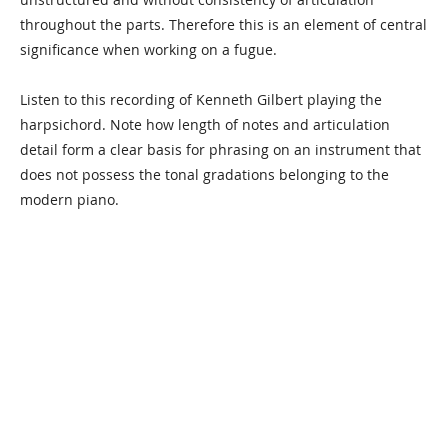
throughout the parts. Therefore this is an element of central
significance when working on a fugue.
Listen to this recording of Kenneth Gilbert playing the
harpsichord. Note how length of notes and articulation
detail form a clear basis for phrasing on an instrument that
does not possess the tonal gradations belonging to the
modern piano.