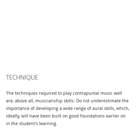
TECHNIQUE
The techniques required to play contrapuntal music well
are, above all, musicianship skills. Do not underestimate the
importance of developing a wide range of aural skills, which,
ideally, will have been built on good foundations earlier on
in the student's learning.