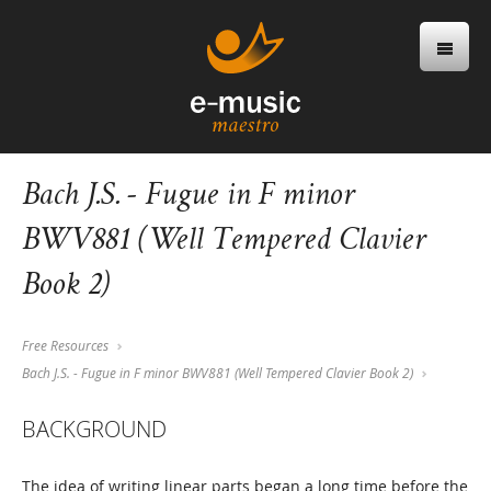
Bach J.S. - Fugue in F minor
BWV881 (Well Tempered Clavier
Book 2)
Free Resources
Bach J.S. - Fugue in F minor BWV881 (Well Tempered Clavier Book 2)
BACKGROUND
The idea of writing linear parts began a long time before the