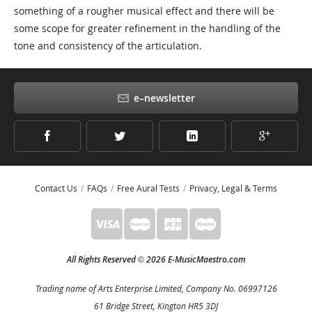
something of a rougher musical effect and there will be
some scope for greater refinement in the handling of the
tone and consistency of the articulation.
e–newsletter
Contact Us
FAQs
Free Aural Tests
Privacy, Legal & Terms
All Rights Reserved
2026 E-MusicMaestro.com
©
Trading name of Arts Enterprise Limited, Company No. 06997126
61 Bridge Street, Kington HR5 3DJ