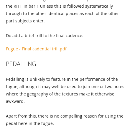
the RH F in bar 1 unless this is followed systematically
through to the other identical places as each of the other
part subjects enter.
Do add a brief trill to the final cadence:
Fugue - Final cadential trill.pdf
PEDALLING
Pedalling is unlikely to feature in the performance of the
fugue, although it may well be used to join one or two notes
where the geography of the textures make it otherwise
awkward.
Apart from this, there is no compelling reason for using the
pedal here in the fugue.