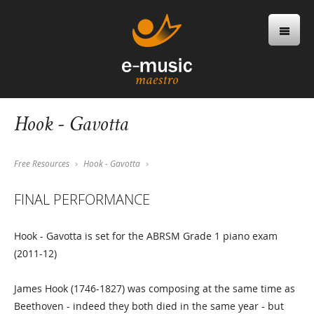
Hook - Gavotta
Free Resources
Hook - Gavotta
FINAL PERFORMANCE
Hook - Gavotta is set for the ABRSM Grade 1 piano exam
(2011-12)
James Hook (1746-1827) was composing at the same time as
Beethoven - indeed they both died in the same year - but