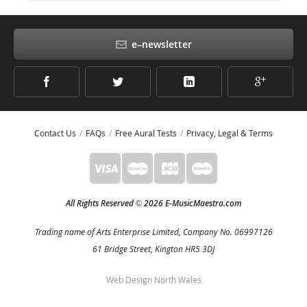
e–newsletter
Contact Us
FAQs
Free Aural Tests
Privacy, Legal & Terms
All Rights Reserved
2026 E-MusicMaestro.com
©
Trading name of Arts Enterprise Limited, Company No. 06997126
61 Bridge Street, Kington HR5 3DJ
Web Design North Wales