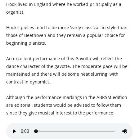
Hook lived in England where he worked principally as a
organist.
Hook's pieces tend to be more 'early classical' in style than
those of Beethoven and they remain a popular choice for
beginning pianists.
An excellent performance of this Gavotta will reflect the
dance character of the gavotte. The moderate pace will be
maintained and there will be some neat slurring, with
contrast in dynamics.
Although the performance markings in the ABRSM edition
are editorial, students would be advised to follow them
since they give musical interest to the performance.