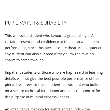
PUPIL MATCH & SUITABILITY
This will suit a student who favours a graceful style. A
certain presence and confidence at the piano will help in
performance, since this piece is quite theatrical. A quiet or
shy student can also succeed if they allow the music's
charm to come through.
Impatient students or those who are haphazard in learning
details will not give the best possible performance of this
piece. It will reward the conscientious student who builds
on a secure technical foundation and uses this control for
the purpose of musical expressiveness.
An imaginative memory for sights and sounds – the