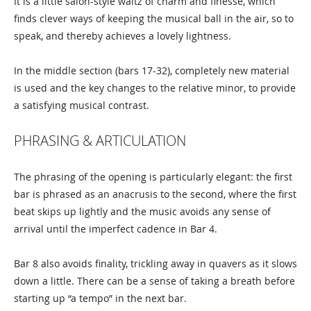
It is a little salon-style waltz of charm and finesse, which
finds clever ways of keeping the musical ball in the air, so to
speak, and thereby achieves a lovely lightness.
In the middle section (bars 17-32), completely new material
is used and the key changes to the relative minor, to provide
a satisfying musical contrast.
PHRASING & ARTICULATION
The phrasing of the opening is particularly elegant: the first
bar is phrased as an anacrusis to the second, where the first
beat skips up lightly and the music avoids any sense of
arrival until the imperfect cadence in Bar 4.
Bar 8 also avoids finality, trickling away in quavers as it slows
down a little. There can be a sense of taking a breath before
starting up “a tempo” in the next bar.