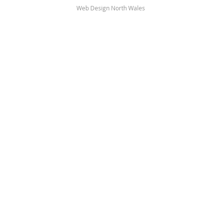
Web Design North Wales