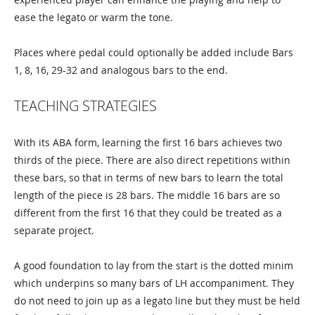
ease the legato or warm the tone.
Places where pedal could optionally be added include Bars
1, 8, 16, 29-32 and analogous bars to the end.
TEACHING STRATEGIES
With its ABA form, learning the first 16 bars achieves two
thirds of the piece. There are also direct repetitions within
these bars, so that in terms of new bars to learn the total
length of the piece is 28 bars. The middle 16 bars are so
different from the first 16 that they could be treated as a
separate project.
A good foundation to lay from the start is the dotted minim
which underpins so many bars of LH accompaniment. They
do not need to join up as a legato line but they must be held