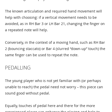
The known articulation and required hand movement will
help with choosing: if a vertical movement needs to be
avoided, as in RH Bar 3 or LH Bar 21, changing the finger on
a repeated note will help.
Conversely, in the context of a moving hand, such as RH Bar
2 (bouncing staccato) or Bar 4 (slurred “down-up” touch) the
same finger can be used to repeat the note.
PEDALLING
The young player who is not yet familiar with (or perhaps
unable to reach) the pedal need not worry – this piece can
sound good without pedal.
Equally, touches of pedal here and there for the more
experienced player can enhance the playing and help to