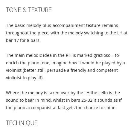
TONE & TEXTURE
The basic melody-plus-accompaniment texture remains
throughout the piece, with the melody switching to the LH at
bar 17 for 8 bars.
The main melodic idea in the RH is marked grazioso – to
enrich the piano tone, imagine how it would be played by a
violinist (better still, persuade a friendly and competent
violinist to play it!).
Where the melody is taken over by the LH the cello is the
sound to bear in mind, whilst in bars 25-32 it sounds as if
the piano accompanist at last gets the chance to shine.
TECHNIQUE