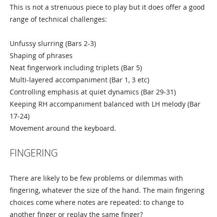
This is not a strenuous piece to play but it does offer a good
range of technical challenges:
Unfussy slurring (Bars 2-3)
Shaping of phrases
Neat fingerwork including triplets (Bar 5)
Multi-layered accompaniment (Bar 1, 3 etc)
Controlling emphasis at quiet dynamics (Bar 29-31)
Keeping RH accompaniment balanced with LH melody (Bar
17-24)
Movement around the keyboard.
FINGERING
There are likely to be few problems or dilemmas with
fingering, whatever the size of the hand. The main fingering
choices come where notes are repeated: to change to
another finger or replay the same finger?