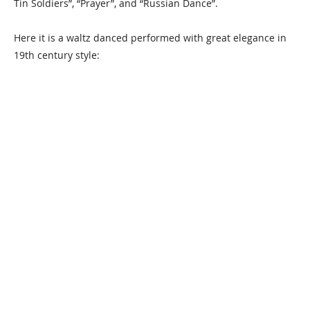
Tin Soldiers”, “Prayer”, and “Russian Dance”.
Here it is a waltz danced performed with great elegance in
19th century style: