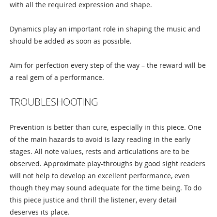
with all the required expression and shape.
Dynamics play an important role in shaping the music and
should be added as soon as possible.
Aim for perfection every step of the way – the reward will be
a real gem of a performance.
TROUBLESHOOTING
Prevention is better than cure, especially in this piece. One
of the main hazards to avoid is lazy reading in the early
stages. All note values, rests and articulations are to be
observed. Approximate play-throughs by good sight readers
will not help to develop an excellent performance, even
though they may sound adequate for the time being. To do
this piece justice and thrill the listener, every detail
deserves its place.