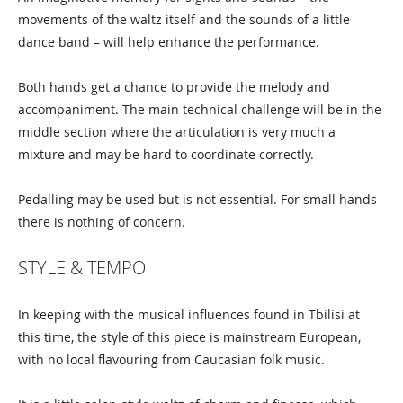
movements of the waltz itself and the sounds of a little
dance band – will help enhance the performance.
Both hands get a chance to provide the melody and
accompaniment. The main technical challenge will be in the
middle section where the articulation is very much a
mixture and may be hard to coordinate correctly.
Pedalling may be used but is not essential. For small hands
there is nothing of concern.
STYLE & TEMPO
In keeping with the musical influences found in Tbilisi at
this time, the style of this piece is mainstream European,
with no local flavouring from Caucasian folk music.