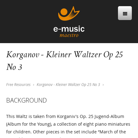
Korganov - Kleiner Waltzer Op 25
No 3
Free Resources
Korganov - Kleiner Waltzer Op 25 No 3
BACKGROUND
This Waltz is taken from Korganiv's Op. 25 Jugend-Album
(Album for the Young), a collection of eight piano miniatures
for children. Other pieces in the set include “March of the