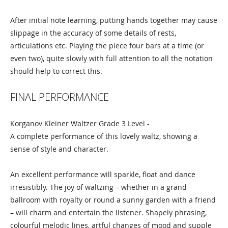
After initial note learning, putting hands together may cause
slippage in the accuracy of some details of rests,
articulations etc. Playing the piece four bars at a time (or
even two), quite slowly with full attention to all the notation
should help to correct this.
FINAL PERFORMANCE
Korganov Kleiner Waltzer Grade 3 Level -
A complete performance of this lovely waltz, showing a
sense of style and character.
An excellent performance will sparkle, float and dance
irresistibly. The joy of waltzing – whether in a grand
ballroom with royalty or round a sunny garden with a friend
– will charm and entertain the listener. Shapely phrasing,
colourful melodic lines, artful changes of mood and supple