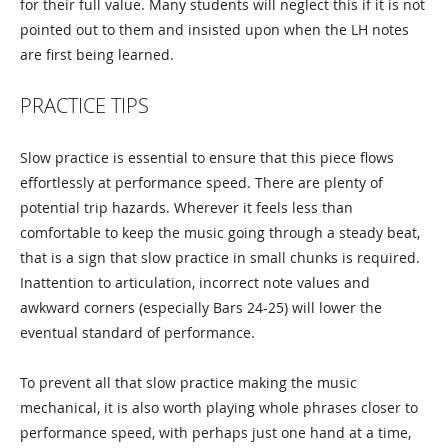
for their full value. Many students will neglect this if it is not
pointed out to them and insisted upon when the LH notes
are first being learned.
PRACTICE TIPS
Slow practice is essential to ensure that this piece flows
effortlessly at performance speed. There are plenty of
potential trip hazards. Wherever it feels less than
comfortable to keep the music going through a steady beat,
that is a sign that slow practice in small chunks is required.
Inattention to articulation, incorrect note values and
awkward corners (especially Bars 24-25) will lower the
eventual standard of performance.
To prevent all that slow practice making the music
mechanical, it is also worth playing whole phrases closer to
performance speed, with perhaps just one hand at a time,