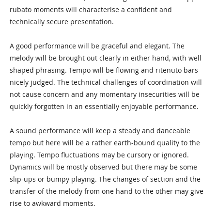
rubato moments will characterise a confident and
technically secure presentation.
A good performance will be graceful and elegant. The
melody will be brought out clearly in either hand, with well
shaped phrasing. Tempo will be flowing and ritenuto bars
nicely judged. The technical challenges of coordination will
not cause concern and any momentary insecurities will be
quickly forgotten in an essentially enjoyable performance.
A sound performance will keep a steady and danceable
tempo but here will be a rather earth-bound quality to the
playing. Tempo fluctuations may be cursory or ignored.
Dynamics will be mostly observed but there may be some
slip-ups or bumpy playing. The changes of section and the
transfer of the melody from one hand to the other may give
rise to awkward moments.