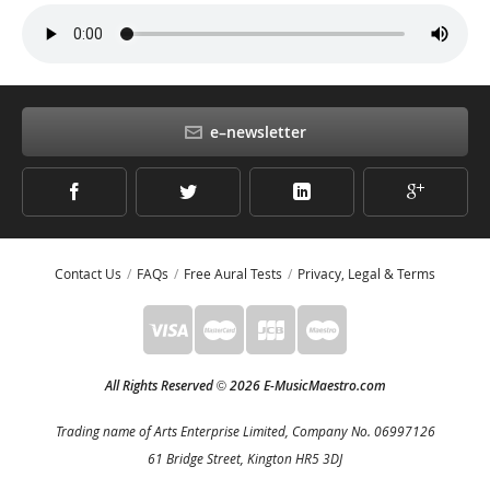
e–newsletter
Contact Us
FAQs
Free Aural Tests
Privacy, Legal & Terms
All Rights Reserved
2026 E-MusicMaestro.com
©
Trading name of Arts Enterprise Limited, Company No. 06997126
61 Bridge Street, Kington HR5 3DJ