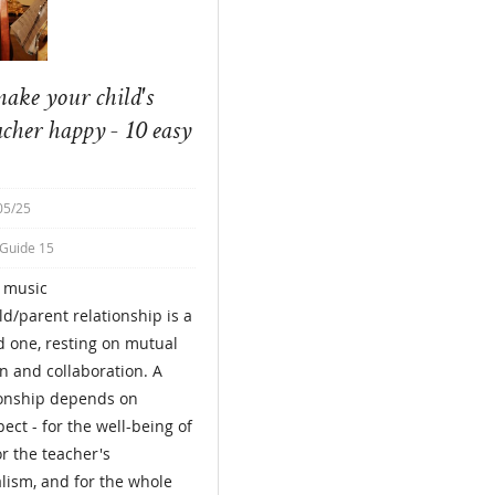
ake your child's
acher happy - 10 easy
05/25
 Guide 15
e music
ld/parent relationship is a
 one, resting on mutual
n and collaboration. A
ionship depends on
ect - for the well-being of
or the teacher's
lism, and for the whole