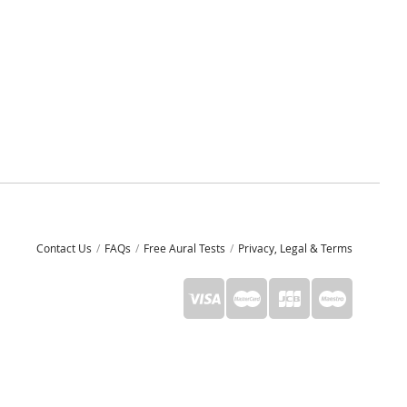
Contact Us
FAQs
Free Aural Tests
Privacy, Legal & Terms