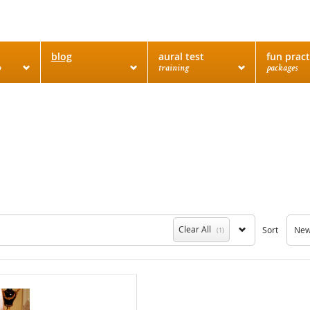
blog
aural test
fun pract
o
training
packages
Clear All
Sort
Newe
(1)