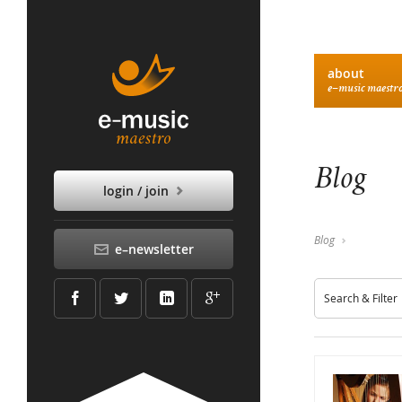
about
e–music maestr
Blog
login / join
Blog
e–newsletter
Search & Filter