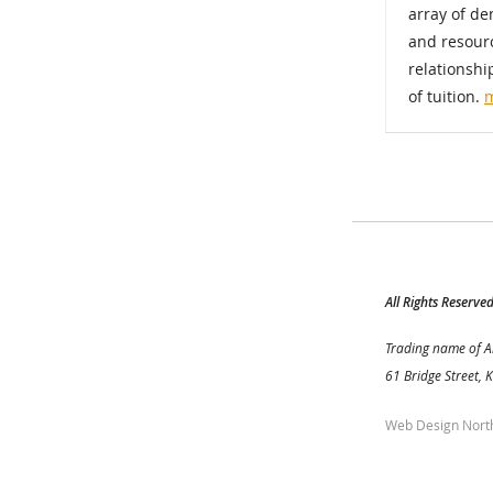
array of d
and resourc
relationshi
of tuition.
All Rights Reserve
Trading name of A
61 Bridge Street, 
Web Design Nort