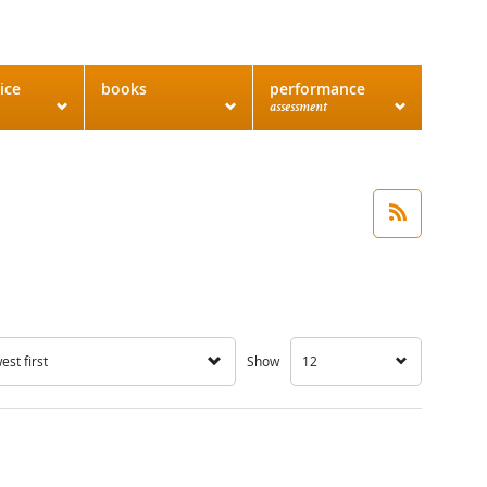
ice
books
performance
assessment
st first
Show
12