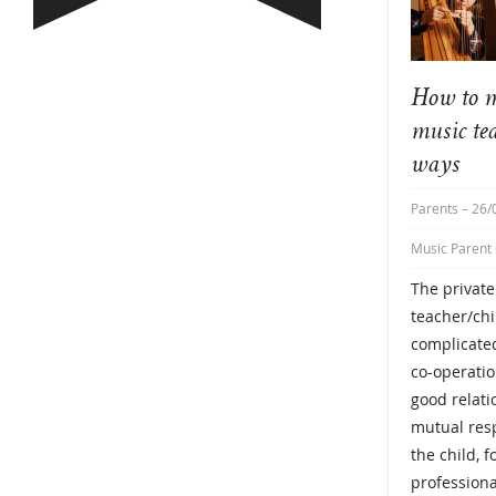
How to m
music te
ways
Parents
– 26/
Music Parent
The privat
teacher/chi
complicated
co-operatio
good relat
mutual resp
the child, f
professiona