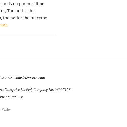
emands on parents' time
es, The better the
p, the better the outcome
more
d
2026 E-MusicMaestro.com
©
rts Enterprise Limited, Company No. 06997126
Kington HR5 3DJ
h Wales