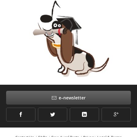
e–newsletter