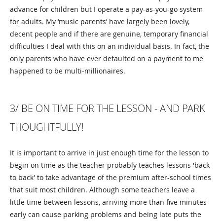
advance for children but I operate a pay-as-you-go system
for adults. My ‘music parents’ have largely been lovely,
decent people and if there are genuine, temporary financial
difficulties I deal with this on an individual basis. In fact, the
only parents who have ever defaulted on a payment to me
happened to be multi-millionaires.
3/ BE ON TIME FOR THE LESSON - AND PARK
THOUGHTFULLY!
It is important to arrive in just enough time for the lesson to
begin on time as the teacher probably teaches lessons 'back
to back' to take advantage of the premium after-school times
that suit most children. Although some teachers leave a
little time between lessons, arriving more than five minutes
early can cause parking problems and being late puts the