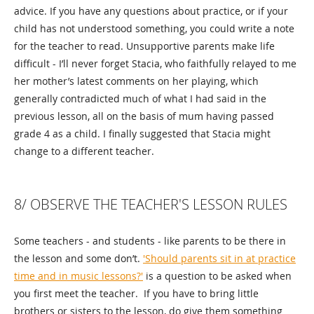
advice. If you have any questions about practice, or if your
child has not understood something, you could write a note
for the teacher to read. Unsupportive parents make life
difficult - I’ll never forget Stacia, who faithfully relayed to me
her mother’s latest comments on her playing, which
generally contradicted much of what I had said in the
previous lesson, all on the basis of mum having passed
grade 4 as a child. I finally suggested that Stacia might
change to a different teacher.
8/ OBSERVE THE TEACHER'S LESSON RULES
Some teachers - and students - like parents to be there in
the lesson and some don’t.
'Should parents sit in at practice
time and in music lessons?'
is a question to be asked when
you first meet the teacher. If you have to bring little
brothers or sisters to the lesson, do give them something