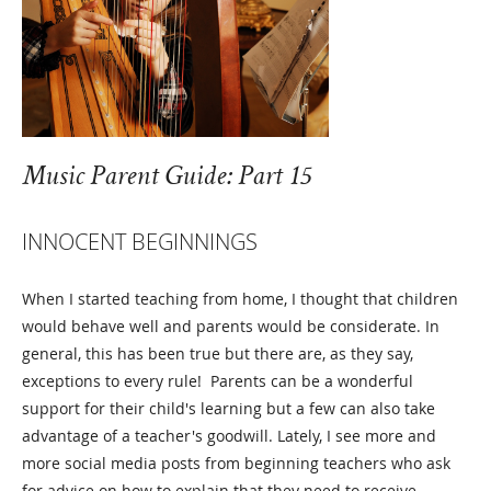
Music Parent Guide: Part 15
INNOCENT BEGINNINGS
When I started teaching from home, I thought that children
would behave well and parents would be considerate. In
general, this has been true but there are, as they say,
exceptions to every rule! Parents can be a wonderful
support for their child's learning but a few can also take
advantage of a teacher's goodwill. Lately, I see more and
more social media posts from beginning teachers who ask
for advice on how to explain that they need to receive