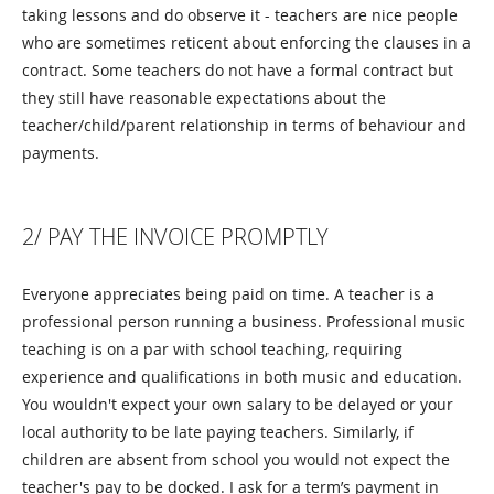
taking lessons and do observe it - teachers are nice people
who are sometimes reticent about enforcing the clauses in a
contract. Some teachers do not have a formal contract but
they still have reasonable expectations about the
teacher/child/parent relationship in terms of behaviour and
payments.
2/ PAY THE INVOICE PROMPTLY
Everyone appreciates being paid on time. A teacher is a
professional person running a business. Professional music
teaching is on a par with school teaching, requiring
experience and qualifications in both music and education.
You wouldn't expect your own salary to be delayed or your
local authority to be late paying teachers. Similarly, if
children are absent from school you would not expect the
teacher's pay to be docked. I ask for a term’s payment in