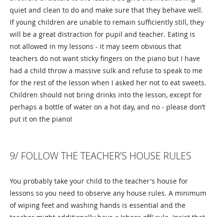
quiet and clean to do and make sure that they behave well.
If young children are unable to remain sufficiently still, they
will be a great distraction for pupil and teacher. Eating is
not allowed in my lessons - it may seem obvious that
teachers do not want sticky fingers on the piano but I have
had a child throw a massive sulk and refuse to speak to me
for the rest of the lesson when I asked her not to eat sweets.
Children should not bring drinks into the lesson, except for
perhaps a bottle of water on a hot day, and no - please don’t
put it on the piano!
9/ FOLLOW THE TEACHER’S HOUSE RULES
You probably take your child to the teacher's house for
lessons so you need to observe any house rules. A minimum
of wiping feet and washing hands is essential and the