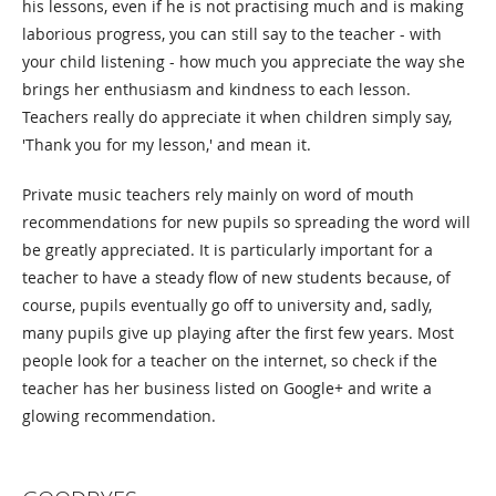
his lessons, even if he is not practising much and is making
laborious progress, you can still say to the teacher - with
your child listening - how much you appreciate the way she
brings her enthusiasm and kindness to each lesson.
Teachers really do appreciate it when children simply say,
'Thank you for my lesson,' and mean it.
Private music teachers rely mainly on word of mouth
recommendations for new pupils so spreading the word will
be greatly appreciated. It is particularly important for a
teacher to have a steady flow of new students because, of
course, pupils eventually go off to university and, sadly,
many pupils give up playing after the first few years. Most
people look for a teacher on the internet, so check if the
teacher has her business listed on Google+ and write a
glowing recommendation.