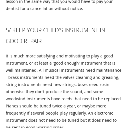
lesson in the same way that you would have to pay your
dentist for a cancellation without notice.
5/ KEEP YOUR CHILD'S INSTRUMENT IN
GOOD REPAIR
It is much more satisfying and motivating to play a good
instrument, or at least a 'good enough' instrument that is
well maintained. All musical instruments need maintenance
- brass instruments need the valves cleaning and greasing,
string instruments need new strings, bows need rosin
otherwise they don’t produce the sound, and some
woodwind instruments have reeds that need to be replaced.
Pianos should be tuned twice a year, or maybe more
frequently if several people play regularly. An electronic
instrument does not need to be tuned but it does need to
be kept in good working order.