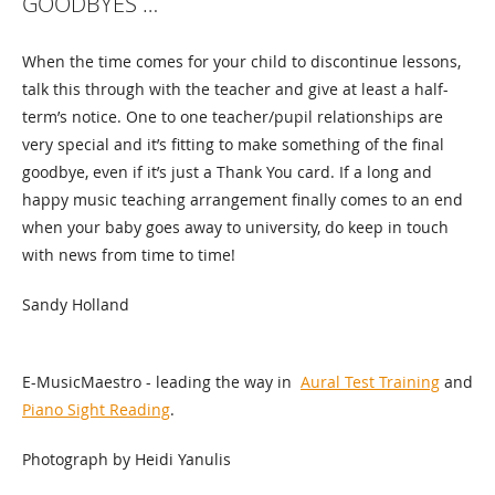
GOODBYES …
When the time comes for your child to discontinue lessons,
talk this through with the teacher and give at least a half-
term’s notice. One to one teacher/pupil relationships are
very special and it’s fitting to make something of the final
goodbye, even if it’s just a Thank You card. If a long and
happy music teaching arrangement finally comes to an end
when your baby goes away to university, do keep in touch
with news from time to time!
Sandy Holland
E-MusicMaestro - leading the way in
Aural Test Training
and
Piano Sight Reading
.
Photograph by Heidi Yanulis