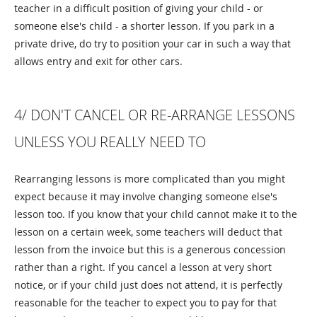
teacher in a difficult position of giving your child - or
someone else's child - a shorter lesson. If you park in a
private drive, do try to position your car in such a way that
allows entry and exit for other cars.
4/ DON'T CANCEL OR RE-ARRANGE LESSONS
UNLESS YOU REALLY NEED TO
Rearranging lessons is more complicated than you might
expect because it may involve changing someone else's
lesson too. If you know that your child cannot make it to the
lesson on a certain week, some teachers will deduct that
lesson from the invoice but this is a generous concession
rather than a right. If you cancel a lesson at very short
notice, or if your child just does not attend, it is perfectly
reasonable for the teacher to expect you to pay for that