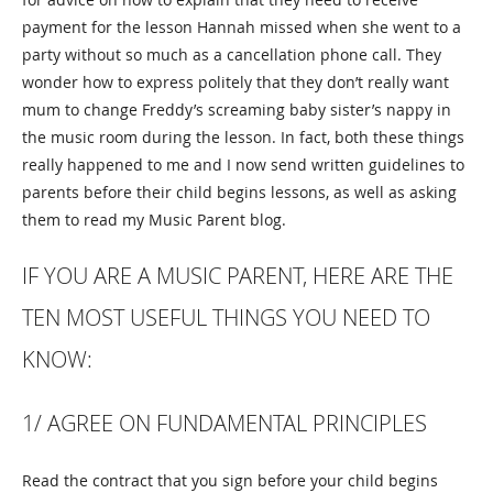
payment for the lesson Hannah missed when she went to a
party without so much as a cancellation phone call. They
wonder how to express politely that they don’t really want
mum to change Freddy’s screaming baby sister’s nappy in
the music room during the lesson. In fact, both these things
really happened to me and I now send written guidelines to
parents before their child begins lessons, as well as asking
them to read my Music Parent blog.
IF YOU ARE A MUSIC PARENT, HERE ARE THE
TEN MOST USEFUL THINGS YOU NEED TO
KNOW:
1/ AGREE ON FUNDAMENTAL PRINCIPLES
Read the contract that you sign before your child begins