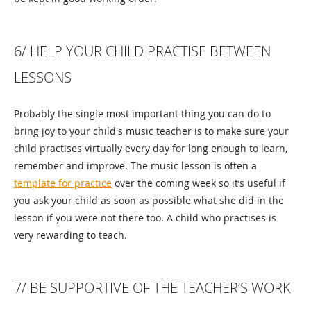
6/ HELP YOUR CHILD PRACTISE BETWEEN
LESSONS
Probably the single most important thing you can do to
bring joy to your child's music teacher is to make sure your
child practises virtually every day for long enough to learn,
remember and improve. The music lesson is often a
template for practice
over the coming week so it’s useful if
you ask your child as soon as possible what she did in the
lesson if you were not there too. A child who practises is
very rewarding to teach.
7/ BE SUPPORTIVE OF THE TEACHER’S WORK