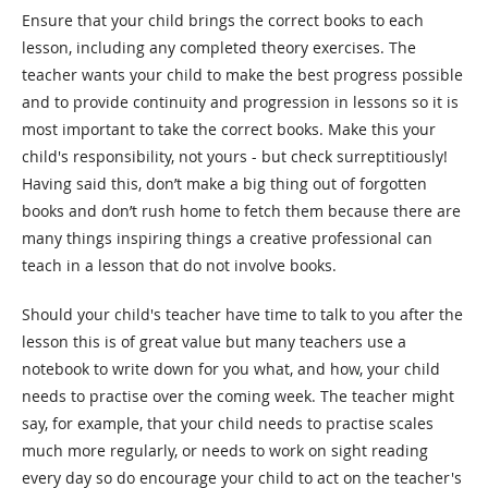
Ensure that your child brings the correct books to each
lesson, including any completed theory exercises. The
teacher wants your child to make the best progress possible
and to provide continuity and progression in lessons so it is
most important to take the correct books. Make this your
child's responsibility, not yours - but check surreptitiously!
Having said this, don’t make a big thing out of forgotten
books and don’t rush home to fetch them because there are
many things inspiring things a creative professional can
teach in a lesson that do not involve books.
Should your child's teacher have time to talk to you after the
lesson this is of great value but many teachers use a
notebook to write down for you what, and how, your child
needs to practise over the coming week. The teacher might
say, for example, that your child needs to practise scales
much more regularly, or needs to work on sight reading
every day so do encourage your child to act on the teacher's