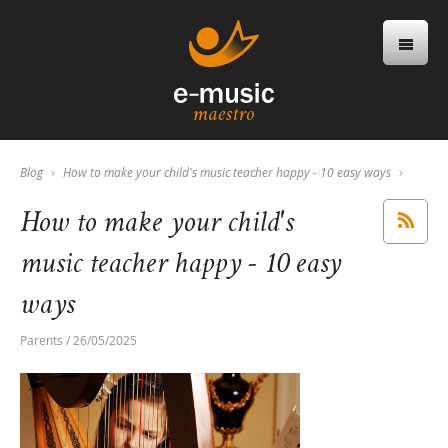
Blog
How to make your child's music teacher happy - 10 easy ways
How to make your child's
music teacher happy - 10 easy
ways
Parents / 26/05/2025