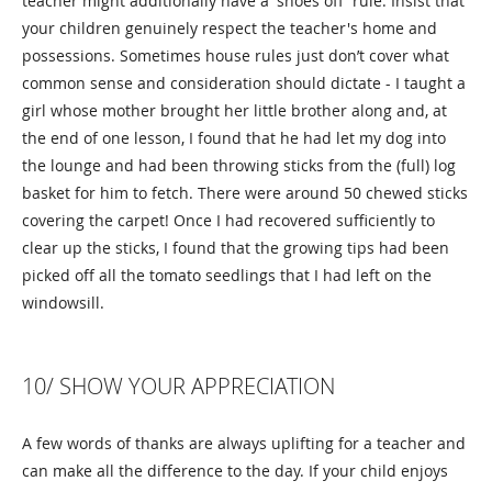
teacher might additionally have a 'shoes off' rule. Insist that
your children genuinely respect the teacher's home and
possessions. Sometimes house rules just don’t cover what
common sense and consideration should dictate - I taught a
girl whose mother brought her little brother along and, at
the end of one lesson, I found that he had let my dog into
the lounge and had been throwing sticks from the (full) log
basket for him to fetch. There were around 50 chewed sticks
covering the carpet! Once I had recovered sufficiently to
clear up the sticks, I found that the growing tips had been
picked off all the tomato seedlings that I had left on the
windowsill.
10/ SHOW YOUR APPRECIATION
A few words of thanks are always uplifting for a teacher and
can make all the difference to the day. If your child enjoys