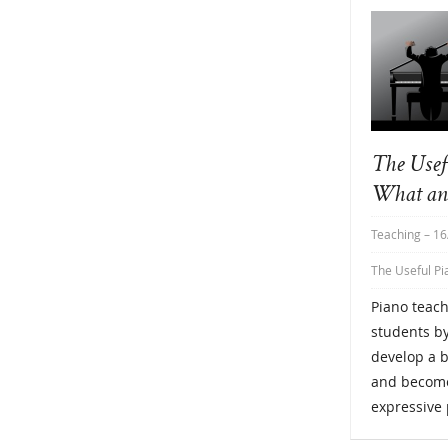
The Usef
What an
Teaching
– 16
The Useful Pi
Piano teach
students by
develop a b
and become
expressive 