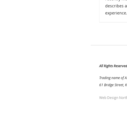
describes 
experience
All Rights Reserve
Trading name of A
61 Bridge Street, 
Web Design Nort