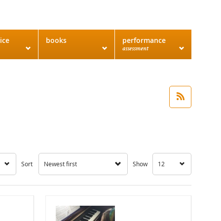
ice
books
performance
assessment
Sort
Newest first
Show
12