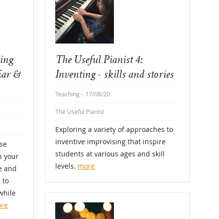
sing
The Useful Pianist 4:
Ear &
Inventing - skills and stories
Teaching
– 17/08/20
The Useful Pianist
Exploring a variety of approaches to
inventive improvising that inspire
se
students at various ages and skill
p your
levels.
more
se and
 to
while
re