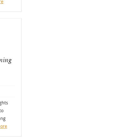
re
rning
ghts
to
ing
ore