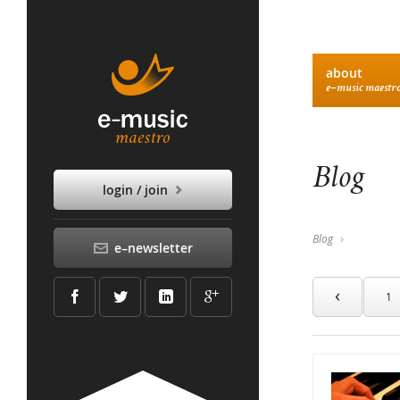
about
e–music maestr
Blog
login / join
Blog
e–newsletter
‹
1