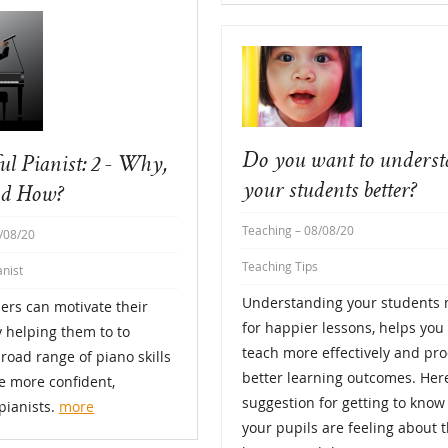
Do you want to unders
ul Pianist: 2 - Why,
your students better?
d How?
Teaching
– 08/08/20
/08/20
Teaching Tips
anist
Understanding your students
ers can motivate their
for happier lessons, helps you 
 helping them to to
teach more effectively and pr
road range of piano skills
better learning outcomes. Here
 more confident,
suggestion for getting to kno
pianists.
more
your pupils are feeling about t