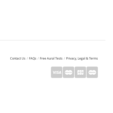
Contact Us
FAQs
Free Aural Tests
Privacy, Legal & Terms