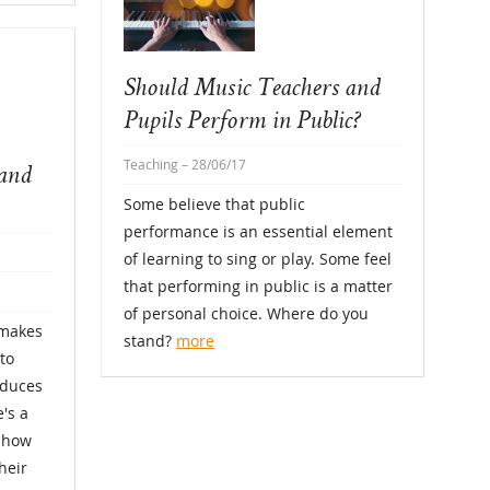
Should Music Teachers and
Pupils Perform in Public?
Teaching
– 28/06/17
tand
Some believe that public
performance is an essential element
of learning to sing or play. Some feel
that performing in public is a matter
of personal choice. Where do you
 makes
stand?
more
to
oduces
's a
w how
heir