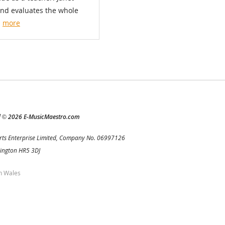
and evaluates the whole
.
more
d
2026 E-MusicMaestro.com
©
rts Enterprise Limited, Company No. 06997126
Kington HR5 3DJ
h Wales