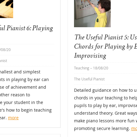
ul Pianist 6: Playing
The Useful Pianist 5: U
Chords for Playing by 
/08/20
Improvising
anist
Teaching
– 18/08/20
allest and simplest
s in playing by ear can
The Useful Pianist
nse of achievement and
Detailed guidance on how to u
ther reason to
chords in your teaching to hel
e your student in the
pupils to play by ear, improvi
e's how to begin teaching
understand theory. Great ways
ear.
more
make piano lessons more fun 
promoting secure learning.
mo