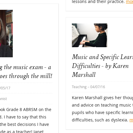
lessons and their practice.
mo
Music and Specific Lea
Difficulties - by Karen
g the music exam - a
Marshall
oes through the mill!
Teaching
– 04/07/16
/05/17
Karen Marshall gives her thou
anist
and advice on teaching music 
took Grade 8 ABRSM on the
pupils who have specific learn
. I have to say that this
difficulties, such as dyslexia.
m
the best decisions I have
de as a teacher! Janet