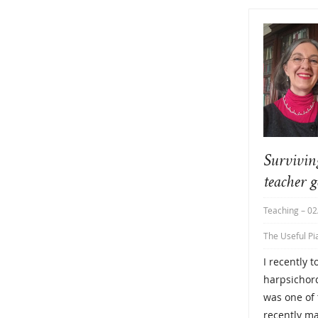
Survivin
teacher g
Teaching
– 02
The Useful Pi
I recently 
harpsichord
was one of 
recently ma