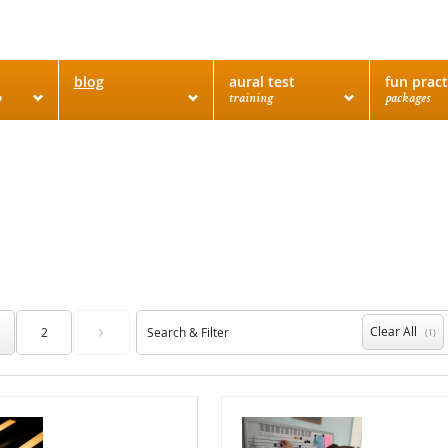
blog
aural test
fun pract
o
training
packages
›
Clear All
2
Search & Filter
(1)