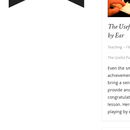
The Usef
by Ear
Teaching
– 19
The Useful Pi
Even the sm
achievement
bring a se
provide ano
congratulat
lesson. Her
playing by 