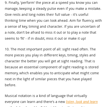
9. Finally, 'perform' the piece at a speed you know you can
manage, keeping a steady pulse even if you make a mistake.
Give rests and long notes their full value - it's useful
thinking time when you can look ahead. Aim for fluency, with
a sense of key, timing and character. If you are uncertain of
a note, don't be afraid to miss it out or to play a note that
seems to 'fit' - if in doubt, miss it out or make it up!
10. The most important point of all: sight read often. The
more pieces you play in different keys, timing, styles and
character the better you will get at sight reading. That is
because an essential component of sight reading is stored
memory, which enables you to anticipate what might come
next in the light of similar pieces that you have played
before.
Musical notation is a kind of language that virtually
everyone can learn and there's a new
listen, look and learn