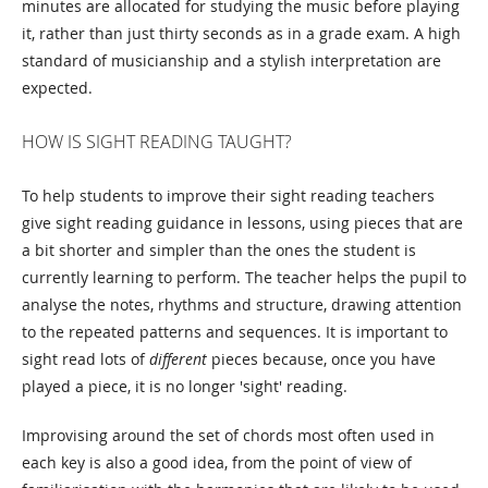
minutes are allocated for studying the music before playing
it, rather than just thirty seconds as in a grade exam. A high
standard of musicianship and a stylish interpretation are
expected.
HOW IS SIGHT READING TAUGHT?
To help students to improve their sight reading teachers
give sight reading guidance in lessons, using pieces that are
a bit shorter and simpler than the ones the student is
currently learning to perform. The teacher helps the pupil to
analyse the notes, rhythms and structure, drawing attention
to the repeated patterns and sequences. It is important to
sight read lots of
different
pieces because, once you have
played a piece, it is no longer 'sight' reading.
Improvising around the set of chords most often used in
each key is also a good idea, from the point of view of