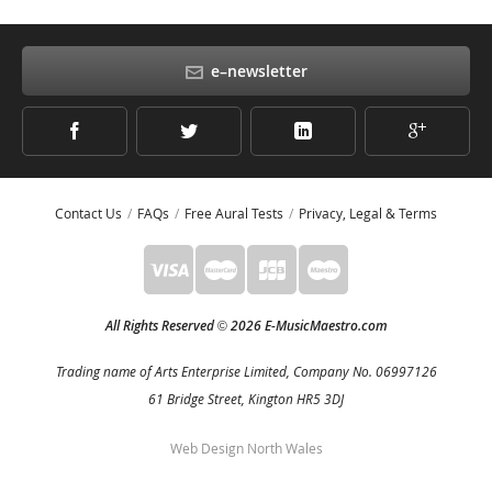
e–newsletter
Contact Us
FAQs
Free Aural Tests
Privacy, Legal & Terms
All Rights Reserved
2026 E-MusicMaestro.com
©
Trading name of Arts Enterprise Limited, Company No. 06997126
61 Bridge Street, Kington HR5 3DJ
Web Design North Wales