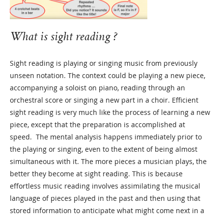
What is sight reading ?
Sight reading is playing or singing music from previously
unseen notation. The context could be playing a new piece,
accompanying a soloist on piano, reading through an
orchestral score or singing a new part in a choir. Efficient
sight reading is very much like the process of learning a new
piece, except that the preparation is accomplished at
speed. The mental analysis happens immediately prior to
the playing or singing, even to the extent of being almost
simultaneous with it. The more pieces a musician plays, the
better they become at sight reading. This is because
effortless music reading involves assimilating the musical
language of pieces played in the past and then using that
stored information to anticipate what might come next in a