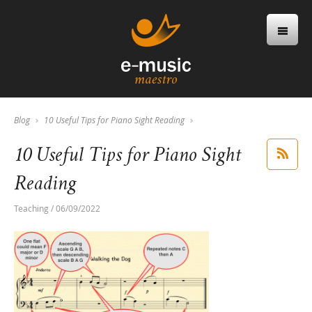
Blog
10 Useful Tips for Piano Sight Reading
10 Useful Tips for Piano Sight
Reading
Teaching / 06/09/2022