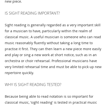
new piece.
IS SIGHT READING IMPORTANT?
Sight reading is generally regarded as a very important skill
for a musician to have, particularly within the realm of
classical music. A useful musician is someone who can read
music reasonably fluently without taking a long time to
practise it first. They can then learn a new piece more easily
and play or sing a new work at short notice, such as in an
orchestra or choir rehearsal. Professional musicians have
very limited rehearsal time and must be able to pick up new
repertoire quickly.
WHY IS SIGHT READING TESTED?
Because being able to read notation is so important for
classical music, 'sight reading' is tested in practical music