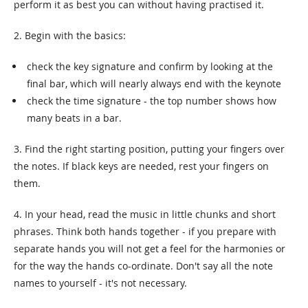
perform it as best you can without having practised it.
2. Begin with the basics:
check the key signature and confirm by looking at the
final bar, which will nearly always end with the keynote
check the time signature - the top number shows how
many beats in a bar.
3. Find the right starting position, putting your fingers over
the notes. If black keys are needed, rest your fingers on
them.
4. In your head, read the music in little chunks and short
phrases. Think both hands together - if you prepare with
separate hands you will not get a feel for the harmonies or
for the way the hands co-ordinate. Don't say all the note
names to yourself - it's not necessary.