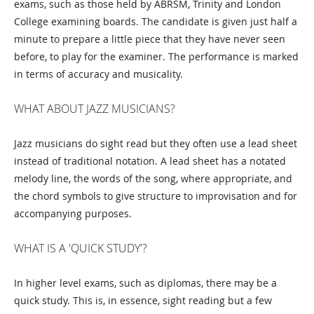
exams, such as those held by ABRSM, Trinity and London
College examining boards. The candidate is given just half a
minute to prepare a little piece that they have never seen
before, to play for the examiner. The performance is marked
in terms of accuracy and musicality.
WHAT ABOUT JAZZ MUSICIANS?
Jazz musicians do sight read but they often use a lead sheet
instead of traditional notation. A lead sheet has a notated
melody line, the words of the song, where appropriate, and
the chord symbols to give structure to improvisation and for
accompanying purposes.
WHAT IS A 'QUICK STUDY'?
In higher level exams, such as diplomas, there may be a
quick study. This is, in essence, sight reading but a few