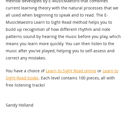
method developed by E-MusicMaestro that combines
current learning theory with the natural processes that we
all used when beginning to speak and to read. The E-
MusicMaestro Learn to Sight Read method helps you to
build up recognition of how different rhythm and note
patterns sound by hearing the music before you play, which
means you learn more quickly. You can then listen to the
music after you've played, helping you to self-assess and
correct any mistakes.
You have a choice of
Learn to Sight Read online
or
Learn to
Sight Read books
. Each level contains 100 pieces, all with
free listening tracks!
Sandy Holland