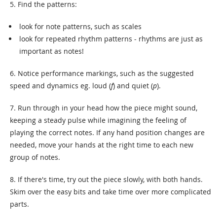
5. Find the patterns:
look for note patterns, such as scales
look for repeated rhythm patterns - rhythms are just as
important as notes!
6. Notice performance markings, such as the suggested
speed and dynamics eg. loud (
f
) and quiet (
p
).
7. Run through in your head how the piece might sound,
keeping a steady pulse while imagining the feeling of
playing the correct notes. If any hand position changes are
needed, move your hands at the right time to each new
group of notes.
8. If there's time, try out the piece slowly, with both hands.
Skim over the easy bits and take time over more complicated
parts.