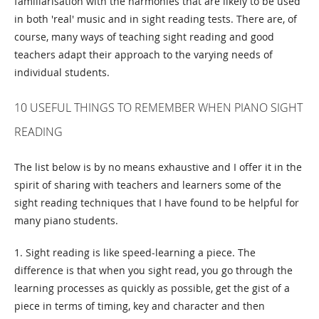
familiarisation with the harmonies that are likely to be used
in both 'real' music and in sight reading tests. There are, of
course, many ways of teaching sight reading and good
teachers adapt their approach to the varying needs of
individual students.
10 USEFUL THINGS TO REMEMBER WHEN PIANO SIGHT
READING
The list below is by no means exhaustive and I offer it in the
spirit of sharing with teachers and learners some of the
sight reading techniques that I have found to be helpful for
many piano students.
1. Sight reading is like speed-learning a piece. The
difference is that when you sight read, you go through the
learning processes as quickly as possible, get the gist of a
piece in terms of timing, key and character and then