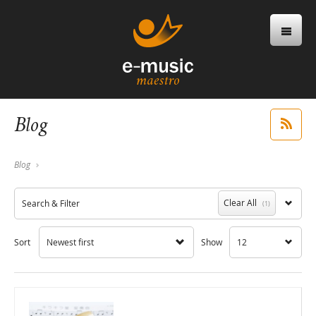
Blog
Blog
Clear All
Search & Filter
(1)
Sort
Newest first
Show
12