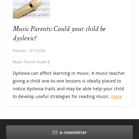
Music Parents: Could your child be
dyslexic?
Parents
– 01/10/24
Music Parent Guide 8
Dyslexia can affect learning in music. A music teacher
giving a child one-to-one lessons is ideally placed to
notice dyslexia traits and may be able help your child
to develop useful strategies for reading music.
more
e–newsletter