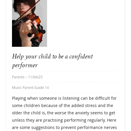
Help your child to be a confident
performer
Parents
– 11/04/25
Music Parent Guide 14
Playing when someone is listening can be difficult for
some children because of the added stress and the
older the child is, the worse the anxiety seems to get
unless they are practising performing regularly. Here
are some suggestions to prevent performance nerves