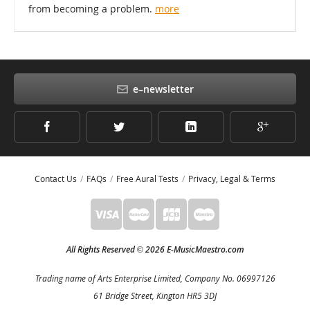
from becoming a problem.
more
e–newsletter
Contact Us
FAQs
Free Aural Tests
Privacy, Legal & Terms
All Rights Reserved
2026 E-MusicMaestro.com
©
Trading name of Arts Enterprise Limited, Company No. 06997126
61 Bridge Street, Kington HR5 3DJ