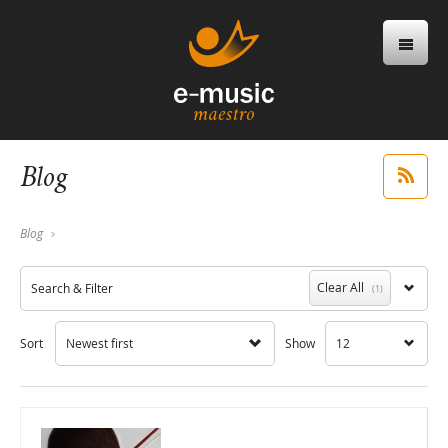
Blog
Blog
Clear All
Search & Filter
(1)
Sort
Newest first
Show
12