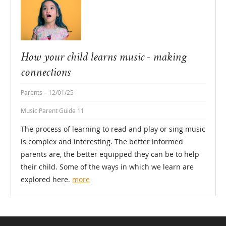
How your child learns music - making
connections
Parents
– 12/01/25
Music Parent Guide 11
The process of learning to read and play or sing music
is complex and interesting. The better informed
parents are, the better equipped they can be to help
their child. Some of the ways in which we learn are
explored here.
more