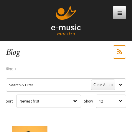
Blog
Blog
Clear All
Search & Filter
(1)
Sort
Newest first
Show
12