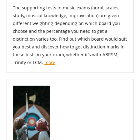
The supporting tests in music exams (aural, scales,
study, musical knowledge, improvisation) are given
different weighting depending on which board you
choose and the percentage you need to get a
distinction varies too. Find out which board would suit
you best and discover how to get distinction marks in
these tests in your exam, whether it's with ABRSM,
Trinity or LCM.
more