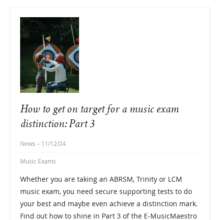
How to get on target for a music exam
distinction: Part 3
News
– 11/12/24
Music Exams
Whether you are taking an ABRSM, Trinity or LCM
music exam, you need secure supporting tests to do
your best and maybe even achieve a distinction mark.
Find out how to shine in Part 3 of the E-MusicMaestro