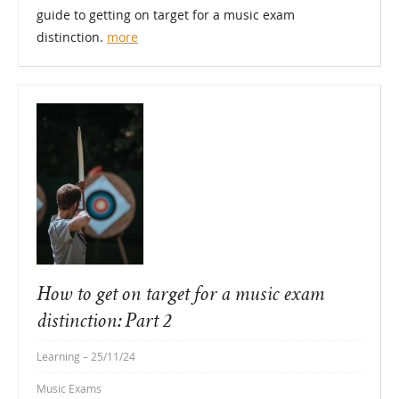
guide to getting on target for a music exam
distinction.
more
How to get on target for a music exam
distinction: Part 2
Learning
– 25/11/24
Music Exams