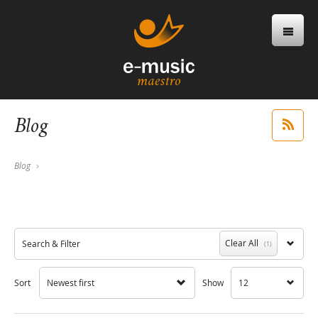
Blog
Blog
Clear All
Search & Filter
(1)
Sort
Newest first
Show
12