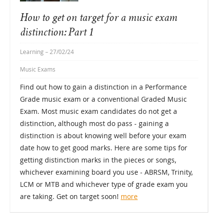
How to get on target for a music exam
distinction: Part 1
Learning
– 27/02/24
Music Exams
Find out how to gain a distinction in a Performance
Grade music exam or a conventional Graded Music
Exam. Most music exam candidates do not get a
distinction, although most do pass - gaining a
distinction is about knowing well before your exam
date how to get good marks. Here are some tips for
getting distinction marks in the pieces or songs,
whichever examining board you use - ABRSM, Trinity,
LCM or MTB and whichever type of grade exam you
are taking. Get on target soon!
more