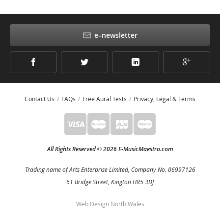
e–newsletter
Contact Us
FAQs
Free Aural Tests
Privacy, Legal & Terms
All Rights Reserved
2026 E-MusicMaestro.com
©
Trading name of Arts Enterprise Limited, Company No. 06997126
61 Bridge Street, Kington HR5 3DJ
Web Design North Wales