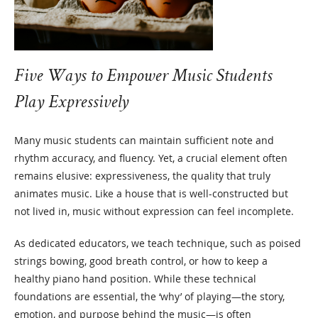
Five Ways to Empower Music Students
Play Expressively
Many music students can maintain sufficient note and
rhythm accuracy, and fluency. Yet, a crucial element often
remains elusive: expressiveness, the quality that truly
animates music. Like a house that is well-constructed but
not lived in, music without expression can feel incomplete.
As dedicated educators, we teach technique, such as poised
strings bowing, good breath control, or how to keep a
healthy piano hand position. While these technical
foundations are essential, the ‘why’ of playing—the story,
emotion, and purpose behind the music—is often