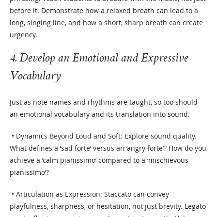
before it. Demonstrate how a relaxed breath can lead to a
long, singing line, and how a short, sharp breath can create
urgency.
4. Develop an Emotional and Expressive
Vocabulary
Just as note names and rhythms are taught, so too should
an emotional vocabulary and its translation into sound.
• Dynamics Beyond Loud and Soft: Explore sound quality.
What defines a ‘sad forte’ versus an ‘angry forte’? How do you
achieve a ’calm pianissimo’ compared to a ‘mischievous
pianissimo’?
• Articulation as Expression: Staccato can convey
playfulness, sharpness, or hesitation, not just brevity. Legato