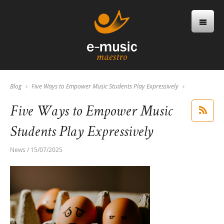
Blog
Five Ways to Empower Music Students Play Expressively
Five Ways to Empower Music
Students Play Expressively
News / 15/07/2025