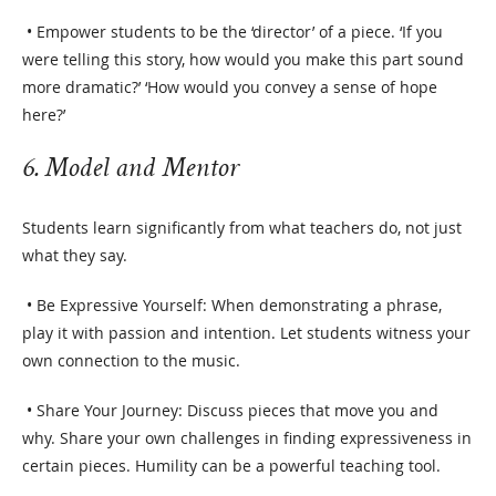
• Empower students to be the ‘director’ of a piece. ‘If you
were telling this story, how would you make this part sound
more dramatic?’ ‘How would you convey a sense of hope
here?’
6. Model and Mentor
Students learn significantly from what teachers do, not just
what they say.
• Be Expressive Yourself: When demonstrating a phrase,
play it with passion and intention. Let students witness your
own connection to the music.
• Share Your Journey: Discuss pieces that move you and
why. Share your own challenges in finding expressiveness in
certain pieces. Humility can be a powerful teaching tool.