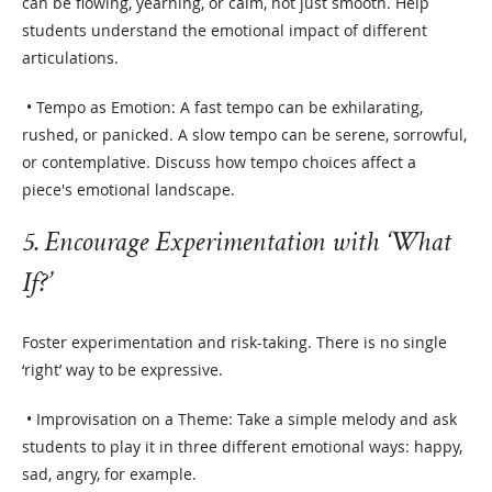
can be flowing, yearning, or calm, not just smooth. Help
students understand the emotional impact of different
articulations.
• Tempo as Emotion: A fast tempo can be exhilarating,
rushed, or panicked. A slow tempo can be serene, sorrowful,
or contemplative. Discuss how tempo choices affect a
piece's emotional landscape.
5. Encourage Experimentation with ‘What
If?’
Foster experimentation and risk-taking. There is no single
‘right’ way to be expressive.
• Improvisation on a Theme: Take a simple melody and ask
students to play it in three different emotional ways: happy,
sad, angry, for example.