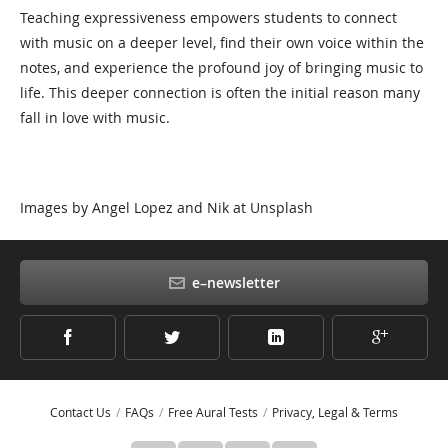
Teaching expressiveness empowers students to connect
with music on a deeper level, find their own voice within the
notes, and experience the profound joy of bringing music to
life. This deeper connection is often the initial reason many
fall in love with music.
Images by Angel Lopez and Nik at Unsplash
e–newsletter
Contact Us
FAQs
Free Aural Tests
Privacy, Legal & Terms