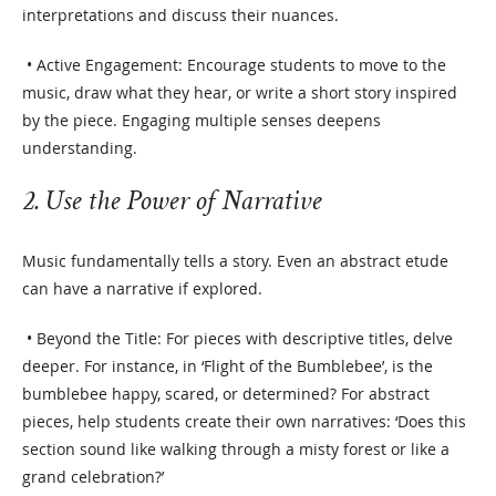
interpretations and discuss their nuances.
• Active Engagement: Encourage students to move to the
music, draw what they hear, or write a short story inspired
by the piece. Engaging multiple senses deepens
understanding.
2. Use the Power of Narrative
Music fundamentally tells a story. Even an abstract etude
can have a narrative if explored.
• Beyond the Title: For pieces with descriptive titles, delve
deeper. For instance, in ‘Flight of the Bumblebee’, is the
bumblebee happy, scared, or determined? For abstract
pieces, help students create their own narratives: ‘Does this
section sound like walking through a misty forest or like a
grand celebration?’