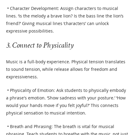
• Character Development: Assign characters to musical
lines. ‘Is the melody a brave lion? Is the bass line the lion’s
friend?’ Giving musical lines ‘characters’ can unlock
expressive possibilities.
3. Connect to Physicality
Music is a full-body experience. Physical tension translates
to sound tension, while release allows for freedom and
expressiveness.
• Physicality of Emotion: Ask students to physically embody
a phrase's emotion. ‘Show sadness with your posture.’ ‘How
would your hands move if you felt joyful?’ This connects
physical sensation to musical intention.
• Breath and Phrasing: The breath is vital for musical
phrasing. Teach students to breathe with the music, not just