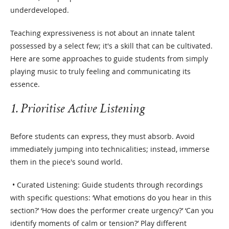
underdeveloped.
Teaching expressiveness is not about an innate talent
possessed by a select few; it's a skill that can be cultivated.
Here are some approaches to guide students from simply
playing music to truly feeling and communicating its
essence.
1. Prioritise Active Listening
Before students can express, they must absorb. Avoid
immediately jumping into technicalities; instead, immerse
them in the piece's sound world.
• Curated Listening: Guide students through recordings
with specific questions: ‘What emotions do you hear in this
section?’ ‘How does the performer create urgency?’ ‘Can you
identify moments of calm or tension?’ Play different